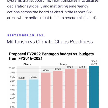
systems that support life. That translates into disaster
declarations globally and instituting emergency
actions across the board as cited in the report ‘
Six
areas where action must focus to rescue this planet
‘.
POSTED
SEPTEMBER 25, 2021
ON
Militarism vs Climate Chaos Readiness