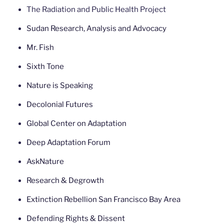
The Radiation and Public Health Project
Sudan Research, Analysis and Advocacy
Mr. Fish
Sixth Tone
Nature is Speaking
Decolonial Futures
Global Center on Adaptation
Deep Adaptation Forum
AskNature
Research & Degrowth
Extinction Rebellion San Francisco Bay Area
Defending Rights & Dissent