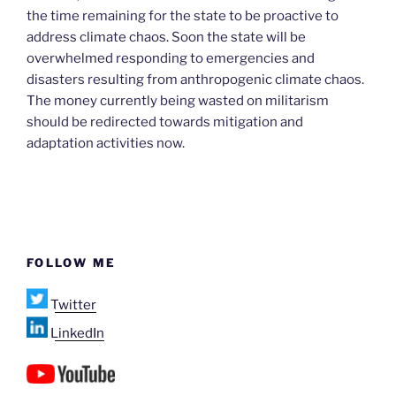
the time remaining for the state to be proactive to
address climate chaos. Soon the state will be
overwhelmed responding to emergencies and
disasters resulting from anthropogenic climate chaos.
The money currently being wasted on militarism
should be redirected towards mitigation and
adaptation activities now.
FOLLOW ME
Twitter
LinkedIn