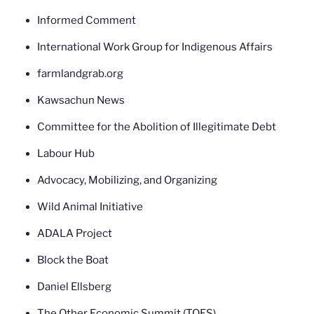
Informed Comment
International Work Group for Indigenous Affairs
farmlandgrab.org
Kawsachun News
Committee for the Abolition of Illegitimate Debt
Labour Hub
Advocacy, Mobilizing, and Organizing
Wild Animal Initiative
ADALA Project
Block the Boat
Daniel Ellsberg
The Other Economic Summit (TOES)