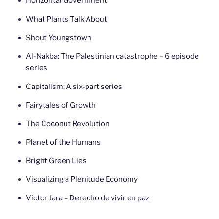
Horizontal Government
What Plants Talk About
Shout Youngstown
Al-Nakba: The Palestinian catastrophe – 6 episode
series
Capitalism: A six-part series
Fairytales of Growth
The Coconut Revolution
Planet of the Humans
Bright Green Lies
Visualizing a Plenitude Economy
Victor Jara – Derecho de vivir en paz