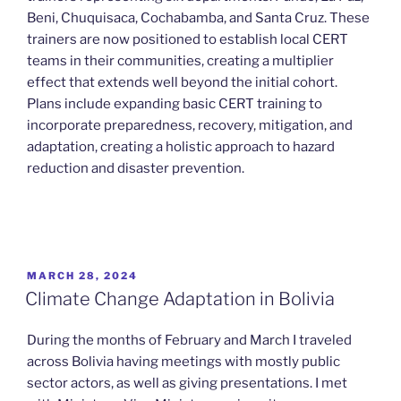
Beni, Chuquisaca, Cochabamba, and Santa Cruz. These
trainers are now positioned to establish local CERT
teams in their communities, creating a multiplier
effect that extends well beyond the initial cohort.
Plans include expanding basic CERT training to
incorporate preparedness, recovery, mitigation, and
adaptation, creating a holistic approach to hazard
reduction and disaster prevention.
POSTED
MARCH 28, 2024
ON
Climate Change Adaptation in Bolivia
During the months of February and March I traveled
across Bolivia having meetings with mostly public
sector actors, as well as giving presentations. I met