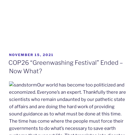
POSTED
NOVEMBER 15, 2021
ON
COP26 “Greenwashing Festival” Ended –
Now What?
Our world has become too politicized and
economized. Everyone’s an expert. Thankfully there are
scientists who remain undaunted by our pathetic state
of affairs and are doing the hard work of providing
sound guidance as to what must be done at this time.
The time has come where the people must force their
governments to do what’s necessary to save earth