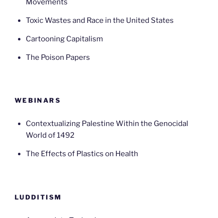
Movements
Toxic Wastes and Race in the United States
Cartooning Capitalism
The Poison Papers
WEBINARS
Contextualizing Palestine Within the Genocidal
World of 1492
The Effects of Plastics on Health
LUDDITISM