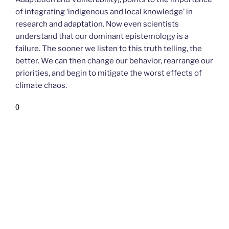
of integrating ‘indigenous and local knowledge’ in
research and adaptation. Now even scientists
understand that our dominant epistemology is a
failure. The sooner we listen to this truth telling, the
better. We can then change our behavior, rearrange our
priorities, and begin to mitigate the worst effects of
climate chaos.