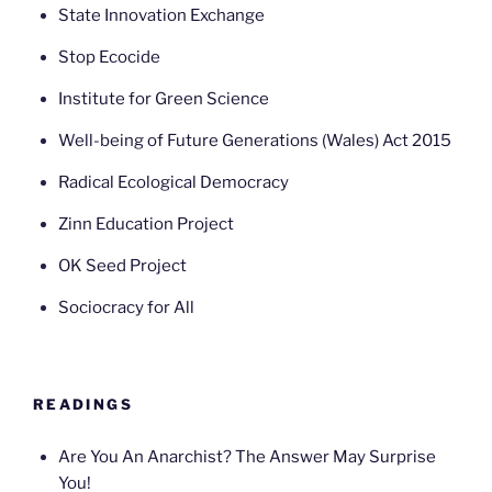
State Innovation Exchange
Stop Ecocide
Institute for Green Science
Well-being of Future Generations (Wales) Act 2015
Radical Ecological Democracy
Zinn Education Project
OK Seed Project
Sociocracy for All
READINGS
Are You An Anarchist? The Answer May Surprise
You!