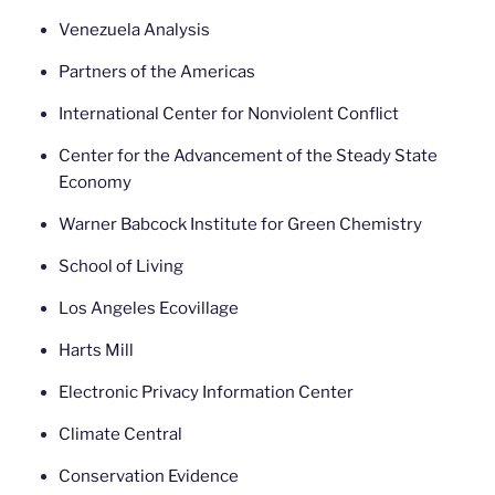
Venezuela Analysis
Partners of the Americas
International Center for Nonviolent Conflict
Center for the Advancement of the Steady State
Economy
Warner Babcock Institute for Green Chemistry
School of Living
Los Angeles Ecovillage
Harts Mill
Electronic Privacy Information Center
Climate Central
Conservation Evidence