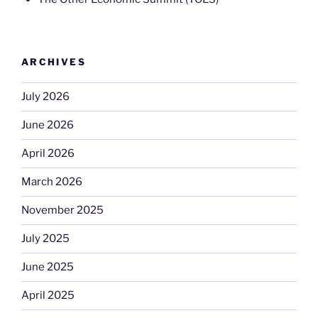
ARCHIVES
July 2026
June 2026
April 2026
March 2026
November 2025
July 2025
June 2025
April 2025