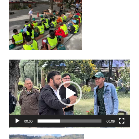
Video
Player
00:00
00:09