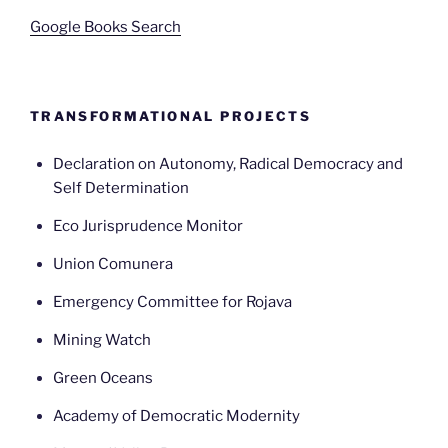
Google Books Search
TRANSFORMATIONAL PROJECTS
Declaration on Autonomy, Radical Democracy and
Self Determination
Eco Jurisprudence Monitor
Union Comunera
Emergency Committee for Rojava
Mining Watch
Green Oceans
Academy of Democratic Modernity