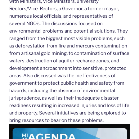
with Ministers, Vice Ministers, university
Rectors/Vice-Rectors, a Governor, a former mayor,
numerous local officials, and representatives of
several NGO’s. The discussions focused on
environmental problems and potential solutions. They
ranged from the biggest most visible problems, such
as deforestation from fire and mercury contamination
from artisanal gold mining, to contamination of surface
waters, destruction of aquifer recharge zones, and
development encroachment into sensitive, protected
areas. Also discussed was the ineffectiveness of
government to protect public health and safety from
hazards, including the absence of environmental
jurisprudence, as well as their inadequate disaster
readiness resulting in increased injuries and loss of life
and property. Several initiatives are being explored to
bring resources to bear on these problems.