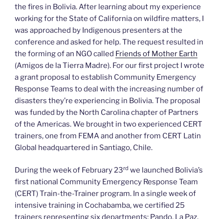
the fires in Bolivia. After learning about my experience
working for the State of California on wildfire matters, I
was approached by Indigenous presenters at the
conference and asked for help. The request resulted in
the forming of an NGO called
Friends of Mother Earth
(Amigos de la Tierra Madre). For our first project I wrote
a grant proposal to establish Community Emergency
Response Teams to deal with the increasing number of
disasters they’re experiencing in Bolivia. The proposal
was funded by the North Carolina chapter of Partners
of the Americas. We brought in two experienced CERT
trainers, one from FEMA and another from CERT Latin
Global headquartered in Santiago, Chile.
rd
During the week of February 23
we launched Bolivia’s
first national Community Emergency Response Team
(CERT) Train-the-Trainer program. In a single week of
intensive training in Cochabamba, we certified 25
trainers representing six departments: Pando, La Paz,