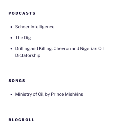
PODCASTS
Scheer Intelligence
The Dig
Drilling and Killing: Chevron and Nigeria’s Oil
Dictatorship
SONGS
Ministry of Oil, by Prince Mishkins
BLOGROLL