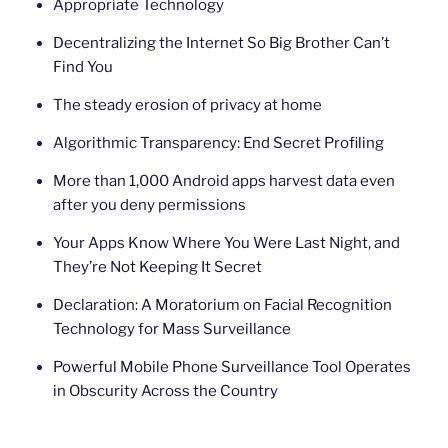
Appropriate Technology
Decentralizing the Internet So Big Brother Can’t
Find You
The steady erosion of privacy at home
Algorithmic Transparency: End Secret Profiling
More than 1,000 Android apps harvest data even
after you deny permissions
Your Apps Know Where You Were Last Night, and
They’re Not Keeping It Secret
Declaration: A Moratorium on Facial Recognition
Technology for Mass Surveillance
Powerful Mobile Phone Surveillance Tool Operates
in Obscurity Across the Country