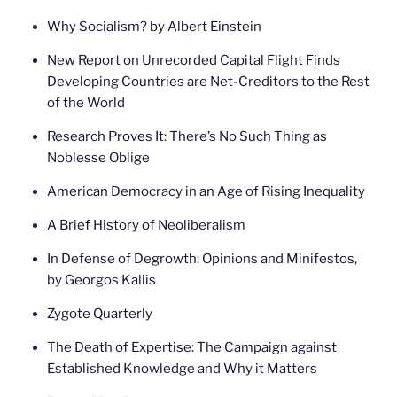
Why Socialism? by Albert Einstein
New Report on Unrecorded Capital Flight Finds
Developing Countries are Net-Creditors to the Rest
of the World
Research Proves It: There’s No Such Thing as
Noblesse Oblige
American Democracy in an Age of Rising Inequality
A Brief History of Neoliberalism
In Defense of Degrowth: Opinions and Minifestos,
by Georgos Kallis
Zygote Quarterly
The Death of Expertise: The Campaign against
Established Knowledge and Why it Matters