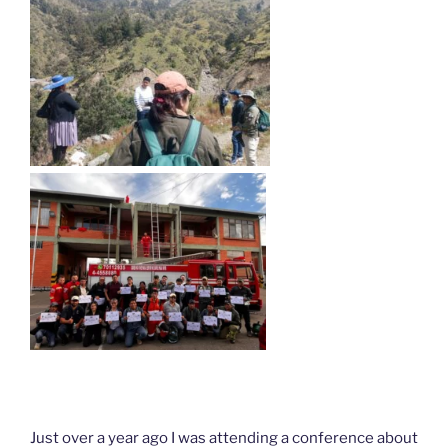
Just over a year ago I was attending a conference about