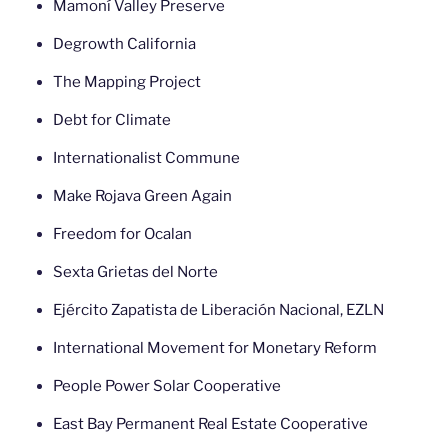
Mamoní Valley Preserve
Degrowth California
The Mapping Project
Debt for Climate
Internationalist Commune
Make Rojava Green Again
Freedom for Ocalan
Sexta Grietas del Norte
Ejército Zapatista de Liberación Nacional, EZLN
International Movement for Monetary Reform
People Power Solar Cooperative
East Bay Permanent Real Estate Cooperative