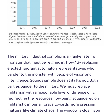
The military industrial complex is a Frankenstein’s
monster that must be reigned in. How? By replacing
elected ignorant automaton representatives who
pander to the monster with people of vision and
intelligence. Sounds simple doesn’t it? It’s not. Both
parties pander to the military. We must replace
militarism with a reasonable level of defense only,
redirecting the resources now being squandered on
militaristic imperial forays towards more pressing
matters, like climate chaos. The window is closing on