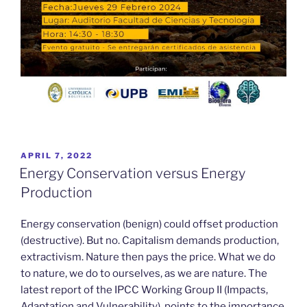
POSTED
APRIL 7, 2022
ON
Energy Conservation versus Energy
Production
Energy conservation (benign) could offset production
(destructive). But no. Capitalism demands production,
extractivism. Nature then pays the price. What we do
to nature, we do to ourselves, as we are nature. The
latest report of the IPCC Working Group II (Impacts,
Adaptation and Vulnerability), points to the importance