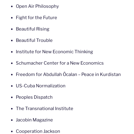
Open Air Philosophy
Fight for the Future
Beautiful Rising
Beautiful Trouble
Institute for New Economic Thinking
Schumacher Center for a New Economics
Freedom for Abdullah Öcalan – Peace in Kurdistan
US-Cuba Normalization
Peoples Dispatch
The Transnational Institute
Jacobin Magazine
Cooperation Jackson