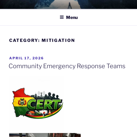
Skip
TO WIT
Between the sacred and the profane.
to
Menu
content
CATEGORY:
MITIGATION
POSTED
APRIL 17, 2026
ON
Community Emergency Response Teams