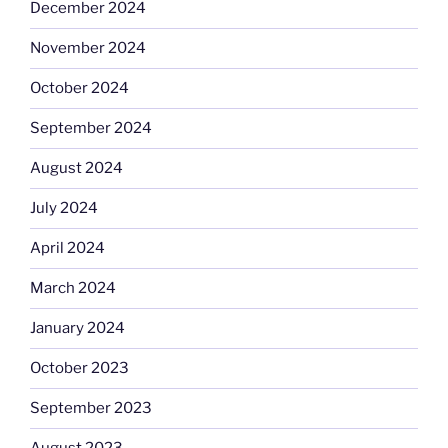
December 2024
November 2024
October 2024
September 2024
August 2024
July 2024
April 2024
March 2024
January 2024
October 2023
September 2023