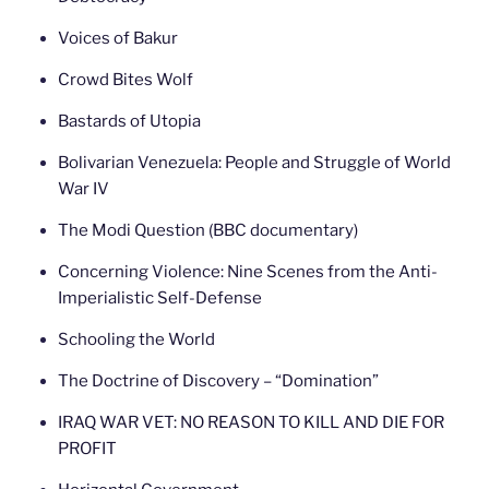
Voices of Bakur
Crowd Bites Wolf
Bastards of Utopia
Bolivarian Venezuela: People and Struggle of World
War IV
The Modi Question (BBC documentary)
Concerning Violence: Nine Scenes from the Anti-
Imperialistic Self-Defense
Schooling the World
The Doctrine of Discovery – “Domination”
IRAQ WAR VET: NO REASON TO KILL AND DIE FOR
PROFIT