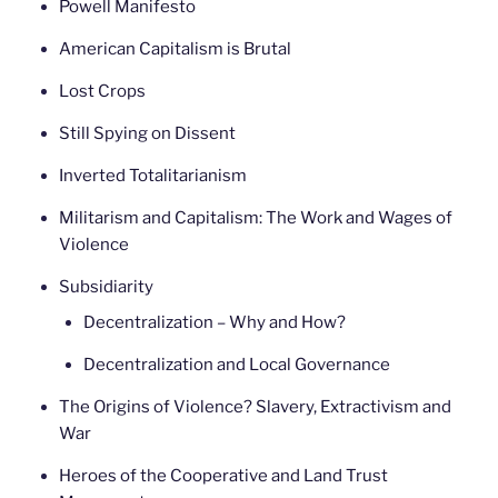
Powell Manifesto
American Capitalism is Brutal
Lost Crops
Still Spying on Dissent
Inverted Totalitarianism
Militarism and Capitalism: The Work and Wages of
Violence
Subsidiarity
Decentralization – Why and How?
Decentralization and Local Governance
The Origins of Violence? Slavery, Extractivism and
War
Heroes of the Cooperative and Land Trust