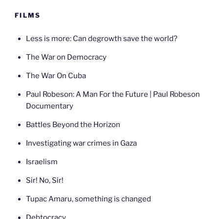
FILMS
Less is more: Can degrowth save the world?
The War on Democracy
The War On Cuba
Paul Robeson: A Man For the Future | Paul Robeson
Documentary
Battles Beyond the Horizon
Investigating war crimes in Gaza
Israelism
Sir! No, Sir!
Tupac Amaru, something is changed
Debtocracy