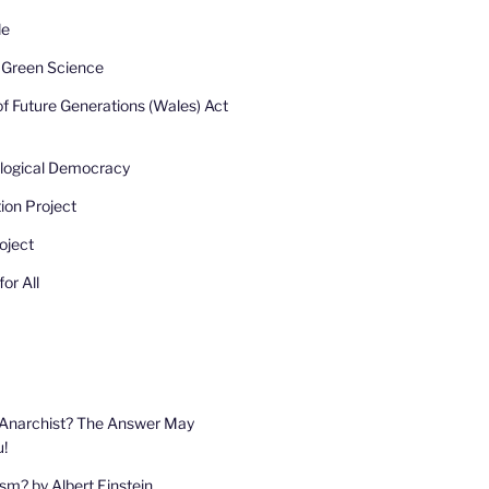
de
r Green Science
of Future Generations (Wales) Act
ological Democracy
ion Project
oject
or All
 Anarchist? The Answer May
u!
sm? by Albert Einstein