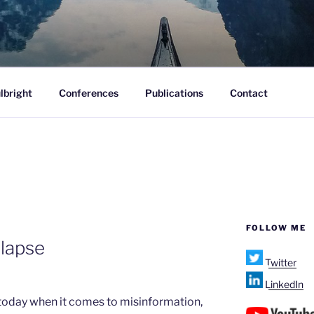
ofane.
lbright
Conferences
Publications
Contact
FOLLOW ME
llapse
Twitter
LinkedIn
m today when it comes to misinformation,