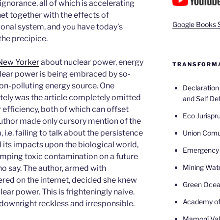
gnorance, all of which is accelerating
net together with the effects of
Google Books 
onal system, and you have today’s
 the precipice.
New Yorker
about nuclear power, energy
TRANSFORMA
lear power is being embraced by so-
non-polluting energy source. One
Declaratio
ely was the article completely omitted
and Self De
efficiency, both of which can offset
Eco Jurispr
author made only cursory mention of the
.e. failing to talk about the persistence
Union Com
its impacts upon the biological world,
Emergency 
mping toxic contamination on a future
Mining Wat
o say. The author, armed with
red on the internet, decided she knew
Green Oce
ear power. This is frighteningly naive.
Academy of
s downright reckless and irresponsible.
Mamoní Val