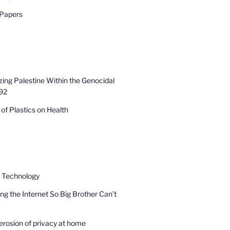
 Papers
zing Palestine Within the Genocidal
92
of Plastics on Health
e Technology
ng the Internet So Big Brother Can’t
erosion of privacy at home