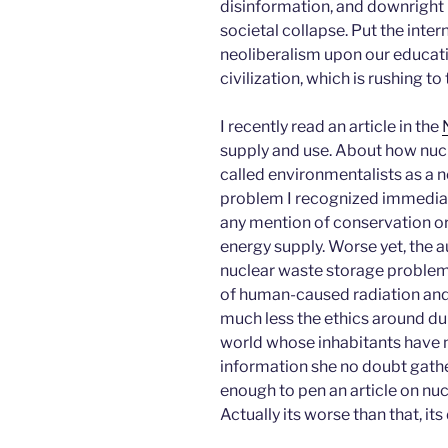
disinformation, and downright i
societal collapse. Put the inter
neoliberalism upon our educati
civilization, which is rushing to
I recently read an article in the
supply and use. About how nuc
called environmentalists as a 
problem I recognized immediat
any mention of conservation or 
energy supply. Worse yet, the 
nuclear waste storage problem, i
of human-caused radiation and 
much less the ethics around du
world whose inhabitants have n
information she no doubt gathe
enough to pen an article on nucl
Actually its worse than that, it