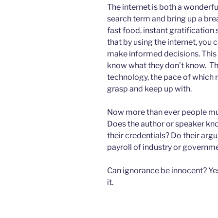
The internet is both a wonderful
search term and bring up a bre
fast food, instant gratification
that by using the internet, you 
make informed decisions. This 
know what they don’t know. Thi
technology, the pace of which 
grasp and keep up with.
Now more than ever people mus
Does the author or speaker kn
their credentials? Do their ar
payroll of industry or governm
Can ignorance be innocent? Yes.
it.