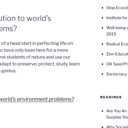
Stop Ecoci
ution to world’s
Institute fo
lems?
Well-being 
2015
of a head start in perfecting life on
Radical Ec
o have only been here for a mere
Zinn Educat
e students of nature and use our
 adapt to preserve, protect, study, learn
OK Seed Pr
 genius.
Sociocracy f
READINGS
o world’s environment problems?
Are You An
Surprise Yo
Why Sociali