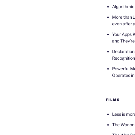
Algorithmic
More than 1
even after 
Your Apps 
and They’re
Declaration
Recognition
Powerful Mo
Operates in
FILMS
Less is mor
The War on