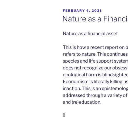
POSTED
FEBRUARY 4, 2021
ON
Nature as a Financi
Nature as a financial asset
This is how a recent report on
refers to nature.
This continue
species and life support system
does not recognize our obsess
ecological harm is blindsight
Economism is literally killing us
inaction. This is an epistemol
addressed through a variety o
and (re)education.