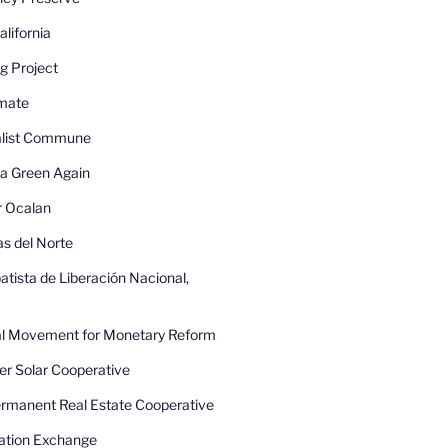
lifornia
g Project
imate
nalist Commune
a Green Again
r Ocalan
as del Norte
atista de Liberación Nacional,
nal Movement for Monetary Reform
r Solar Cooperative
rmanent Real Estate Cooperative
ation Exchange