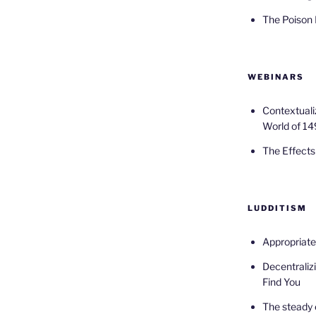
The Poison
WEBINARS
Contextuali
World of 14
The Effects 
LUDDITISM
Appropriat
Decentralizi
Find You
The steady 