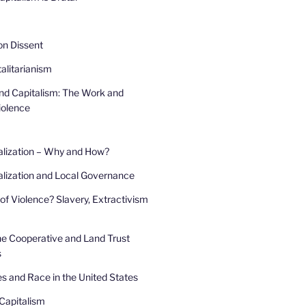
 on Dissent
alitarianism
and Capitalism: The Work and
iolence
alization – Why and How?
lization and Local Governance
of Violence? Slavery, Extractivism
he Cooperative and Land Trust
s
s and Race in the United States
Capitalism