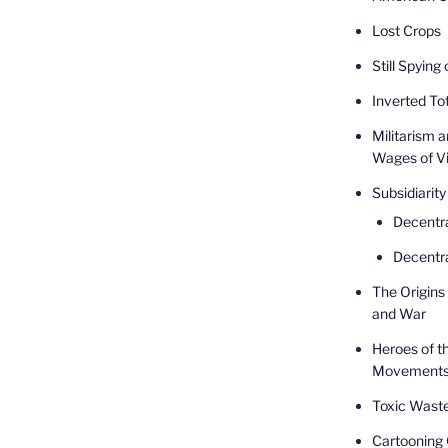
Lost Crops
Still Spying
Inverted Tot
Militarism 
Wages of V
Subsidiarity
Decentr
Decentra
The Origins 
and War
Heroes of t
Movement
Toxic Waste
Cartooning 