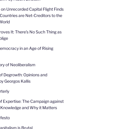
on Unrecorded Capital Flight Finds
Countries are Net-Creditors to the
 World
oves It: There’s No Such Thing as
lige
mocracy in an Age of Rising
ory of Neoliberalism
of Degrowth: Opinions and
by Georgos Kallis
terly
f Expertise: The Campaign against
 Knowledge and Why it Matters
festo
pitalism is Brutal