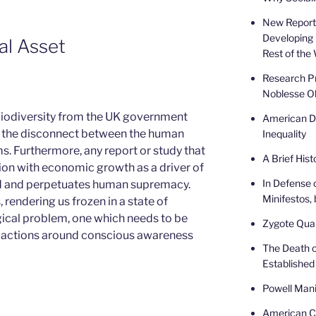
New Report 
Developing 
al Asset
Rest of the
Research Pr
Noblesse Ob
 biodiversity from the UK government
American De
s the disconnect between the human
Inequality
s. Furthermore, any report or study that
A Brief Hist
ion with economic growth as a driver of
In Defense 
ed and perpetuates human supremacy.
Minifestos, 
, rendering us frozen in a state of
ogical problem, one which needs to be
Zygote Quar
f actions around conscious awareness
The Death o
Established
Powell Mani
American Ca