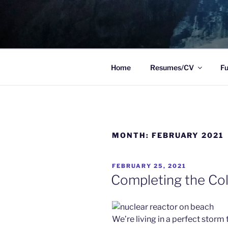
Skip
to
TO WIT
content
Between the sacred and the pr
Home
Resumes/CV
Fu
MONTH:
FEBRUARY 2021
POSTED
FEBRUARY 25, 2021
ON
Completing the Co
We’re living in a perfect stor