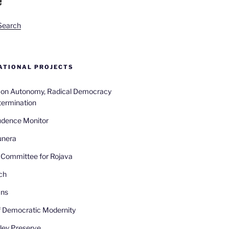
Search
TIONAL PROJECTS
n on Autonomy, Radical Democracy
termination
udence Monitor
unera
Committee for Rojava
ch
ans
 Democratic Modernity
ley Preserve