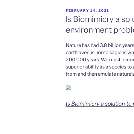
POSTED
FEBRUARY 14, 2021
ON
Is Biomimicry a sol
environment prob
Nature has had 3.8 billion years 
earth over us homo sapiens wh
200,000 years. We must becom
superior ability as a species to
from and then emulate nature’s
Is Biomimicry a solution t