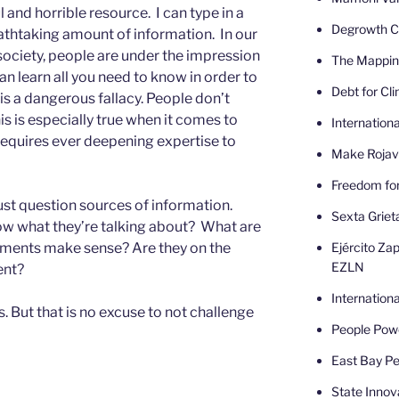
 and horrible resource. I can type in a
Degrowth Ca
athtaking amount of information. In our
 society, people are under the impression
The Mappin
can learn all you need to know in order to
Debt for Cl
is a dangerous fallacy. People don’t
s is especially true when it comes to
Internatio
requires ever deepening expertise to
Make Rojav
Freedom fo
t question sources of information.
Sexta Griet
ow what they’re talking about? What are
Ejército Zap
guments make sense? Are they on the
EZLN
ent?
Internatio
 But that is no excuse to not challenge
People Powe
East Bay Pe
State Innov