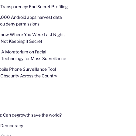
 Transparency: End Secret Profiling
,000 Android apps harvest data
you deny permissions
Know Where You Were Last Night,
 Not Keeping It Secret
: A Moratorium on Facial
 Technology for Mass Surveillance
bile Phone Surveillance Tool
 Obscurity Across the Country
e: Can degrowth save the world?
 Democracy