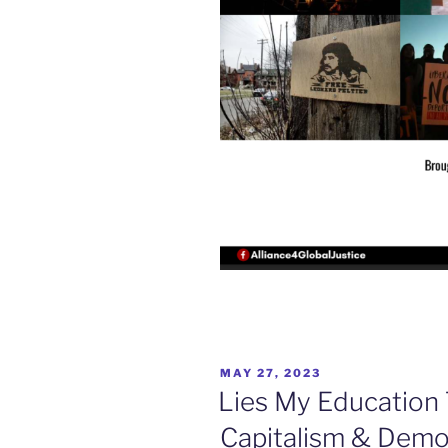
POSTED
MAY 27, 2023
ON
Lies My Education
Capitalism & Demo