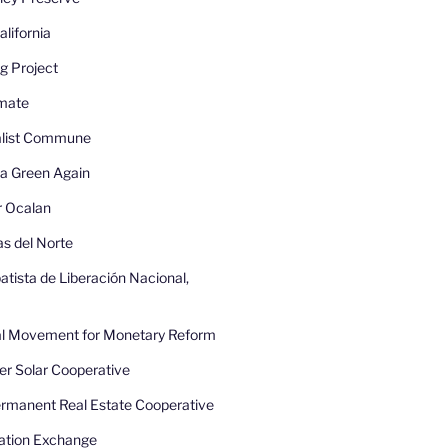
lifornia
g Project
imate
nalist Commune
a Green Again
r Ocalan
as del Norte
atista de Liberación Nacional,
nal Movement for Monetary Reform
r Solar Cooperative
rmanent Real Estate Cooperative
ation Exchange