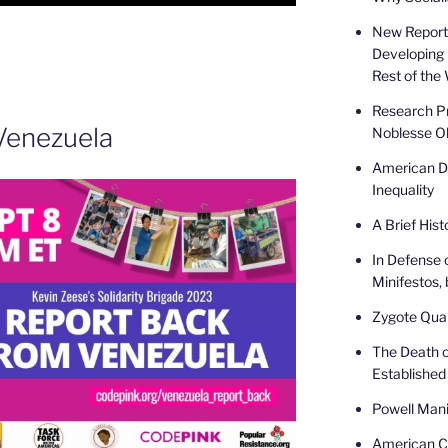
New Report 
Developing 
Rest of the
Research Pr
Venezuela
Noblesse Ob
American De
Inequality
A Brief Hist
In Defense 
Minifestos, 
Zygote Quar
The Death o
Established
Powell Mani
American Ca