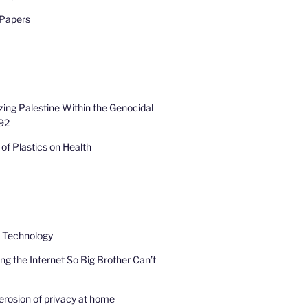
 Papers
zing Palestine Within the Genocidal
92
of Plastics on Health
e Technology
ng the Internet So Big Brother Can’t
erosion of privacy at home