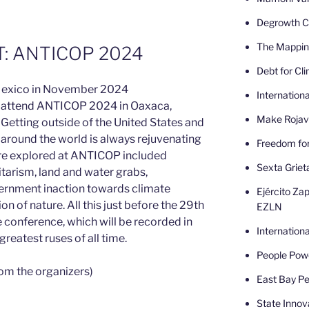
Degrowth Ca
The Mappin
: ANTICOP 2024
Debt for Cl
Internatio
to attend ANTICOP 2024 in Oaxaca,
Make Rojav
Getting outside of the United States and
 around the world is always rejuvenating
Freedom fo
re explored at ANTICOP included
Sexta Griet
litarism, land and water grabs,
rnment inaction towards climate
Ejército Zap
 of nature. All this just before the 29th
EZLN
conference, which will be recorded in
Internatio
greatest ruses of all time.
People Powe
om the organizers)
East Bay Pe
State Innov