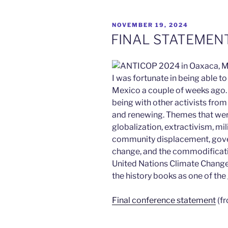
POSTED
NOVEMBER 19, 2024
ON
FINAL STATEMENT
I was fortunate in being able 
Mexico a couple of weeks ago. 
being with other activists from
and renewing. Themes that we
globalization, extractivism, mi
community displacement, gove
change, and the commodification
United Nations Climate Change 
the history books as one of the 
Final conference statement
(fr