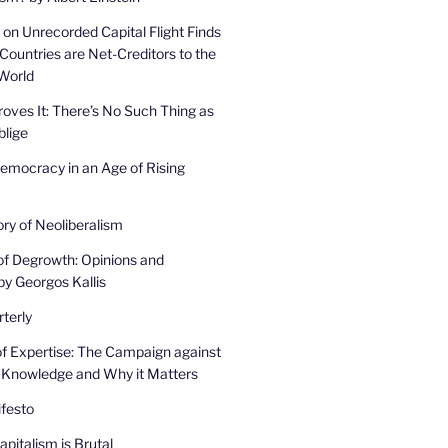
on Unrecorded Capital Flight Finds
Countries are Net-Creditors to the
 World
oves It: There’s No Such Thing as
lige
mocracy in an Age of Rising
ory of Neoliberalism
of Degrowth: Opinions and
by Georgos Kallis
terly
f Expertise: The Campaign against
 Knowledge and Why it Matters
festo
pitalism is Brutal