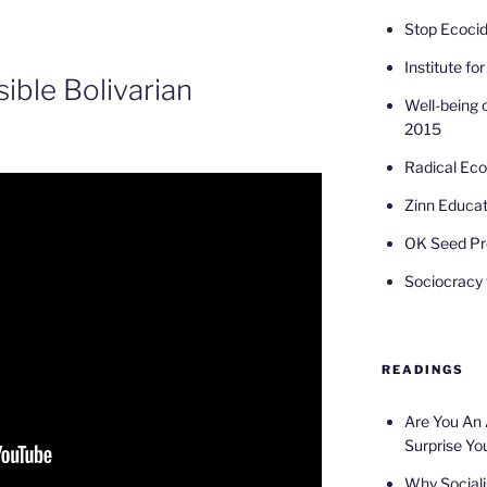
Stop Ecoci
Institute fo
sible Bolivarian
Well-being 
2015
Radical Ec
Zinn Educat
OK Seed Pr
Sociocracy f
READINGS
Are You An
Surprise Yo
Why Sociali