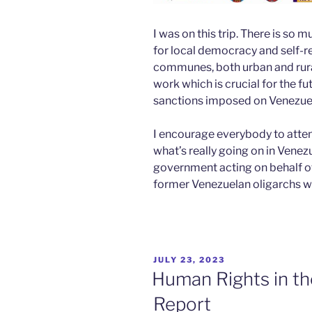
I was on this trip. There is s
for local democracy and self-r
communes, both urban and rura
work which is crucial for the f
sanctions imposed on Venezue
I encourage everybody to atte
what’s really going on in Venez
government acting on behalf o
former Venezuelan oligarchs wil
POSTED
JULY 23, 2023
ON
Human Rights in th
Report