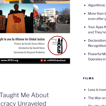
Algorithmic
More than 1
even after 
Your Apps 
and They’re
Declaration
Recognition
Powerful Mo
Operates in
FILMS
Less is mor
 Taught Me About
The War on
cracy Unraveled