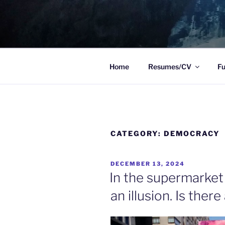
Skip
to
TO WIT
content
Between the sacred and the pr
Home
Resumes/CV
Fu
CATEGORY:
DEMOCRACY
POSTED
DECEMBER 13, 2024
ON
In the supermarket
an illusion. Is there