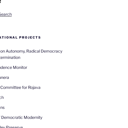
Search
TIONAL PROJECTS
n on Autonomy, Radical Democracy
termination
udence Monitor
unera
Committee for Rojava
ch
ans
 Democratic Modernity
ley Preserve