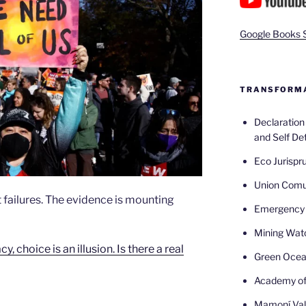
Google Books 
TRANSFORMA
Declaratio
and Self De
Eco Jurispr
Union Com
 failures. The evidence is mounting
Emergency 
Mining Wat
 choice is an illusion. Is there a real
Green Oce
Academy of
Mamoní Val