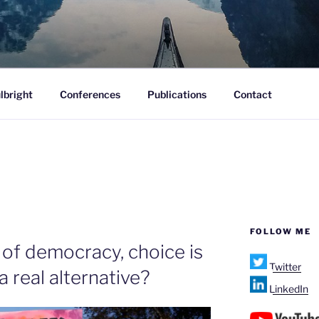
ofane.
lbright
Conferences
Publications
Contact
FOLLOW ME
 of democracy, choice is
Twitter
 a real alternative?
LinkedIn