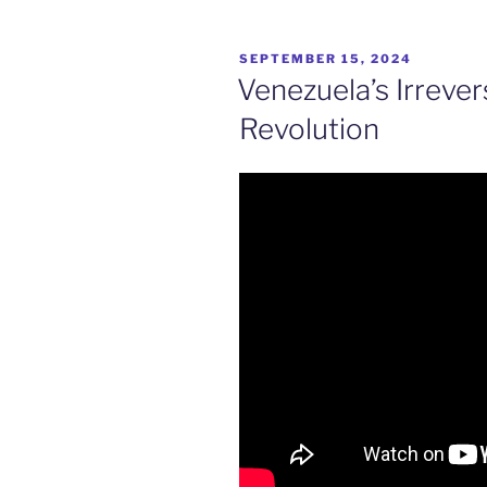
POSTED
SEPTEMBER 15, 2024
ON
Venezuela’s Irrever
Revolution