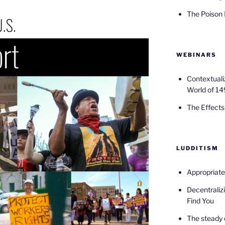
The Poison
WEBINARS
Contextuali
World of 14
The Effects 
LUDDITISM
Appropriat
Decentralizi
Find You
The steady 