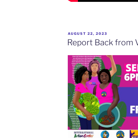
POSTED
AUGUST 22, 2023
ON
Report Back from 