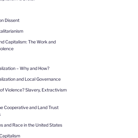
 on Dissent
alitarianism
and Capitalism: The Work and
iolence
alization – Why and How?
lization and Local Governance
of Violence? Slavery, Extractivism
he Cooperative and Land Trust
s
s and Race in the United States
Capitalism