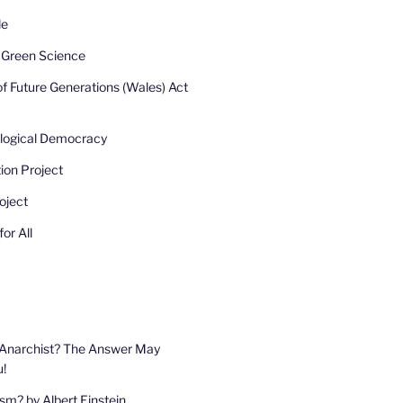
de
r Green Science
of Future Generations (Wales) Act
ological Democracy
ion Project
oject
or All
 Anarchist? The Answer May
u!
sm? by Albert Einstein