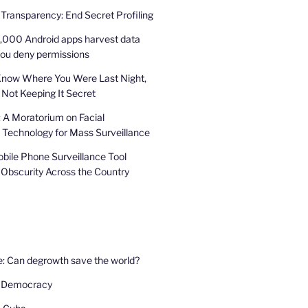
 Transparency: End Secret Profiling
,000 Android apps harvest data
you deny permissions
Know Where You Were Last Night,
 Not Keeping It Secret
: A Moratorium on Facial
 Technology for Mass Surveillance
bile Phone Surveillance Tool
 Obscurity Across the Country
e: Can degrowth save the world?
 Democracy