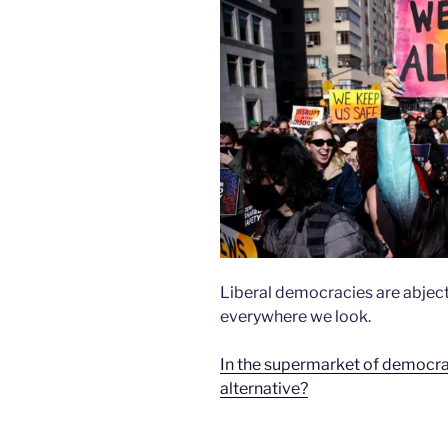
Liberal democracies are abject
everywhere we look.
In the supermarket of democracy,
alternative?