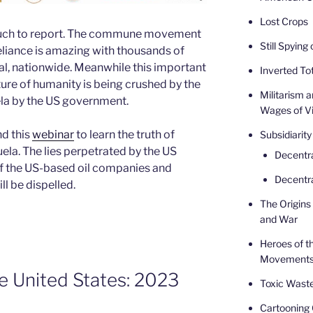
Lost Crops
o much to report. The commune movement
Still Spying
eliance is amazing with thousands of
l, nationwide. Meanwhile this important
Inverted Tot
uture of humanity is being crushed by the
Militarism 
la by the US government.
Wages of V
nd this
webinar
to learn the truth of
Subsidiarity
uela. The lies perpetrated by the US
Decentr
f the US-based oil companies and
Decentra
l be dispelled.
The Origins 
and War
Heroes of t
Movement
e United States: 2023
Toxic Waste
Cartooning 