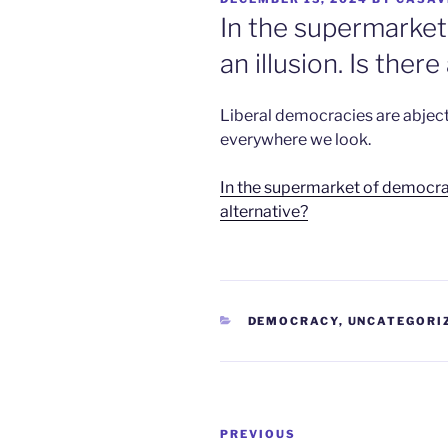
ON
In the supermarket
an illusion. Is there
Liberal democracies are abject
everywhere we look.
In the supermarket of democracy,
alternative?
CATEGORIES
DEMOCRACY
,
UNCATEGORI
Post
Previous
PREVIOUS