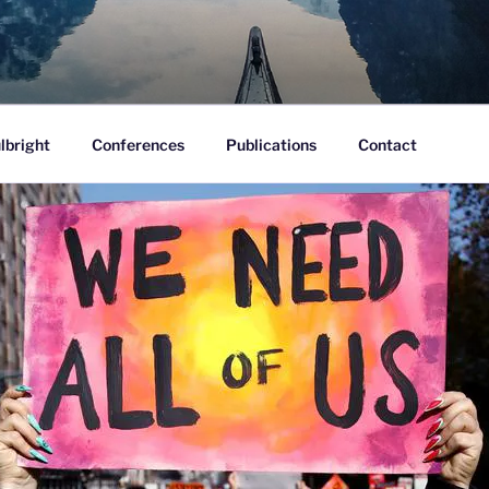
ofane.
lbright
Conferences
Publications
Contact