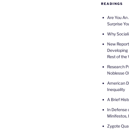
READINGS
Are You An
Surprise Yo
Why Sociali
New Report 
Developing 
Rest of the
Research Pr
Noblesse Ob
American De
Inequality
A Brief Hist
In Defense 
Minifestos, 
Zygote Quar