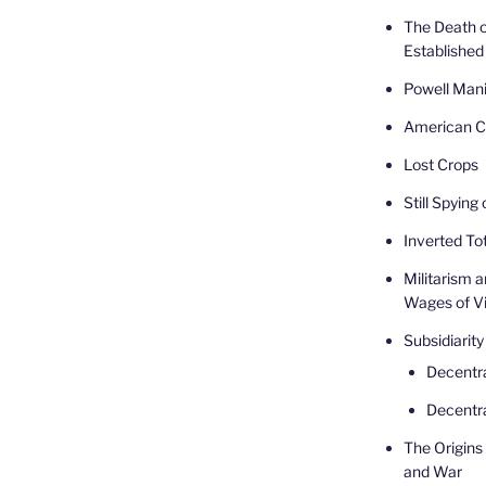
The Death o
Established
Powell Mani
American Ca
Lost Crops
Still Spying
Inverted Tot
Militarism 
Wages of V
Subsidiarity
Decentr
Decentra
The Origins 
and War