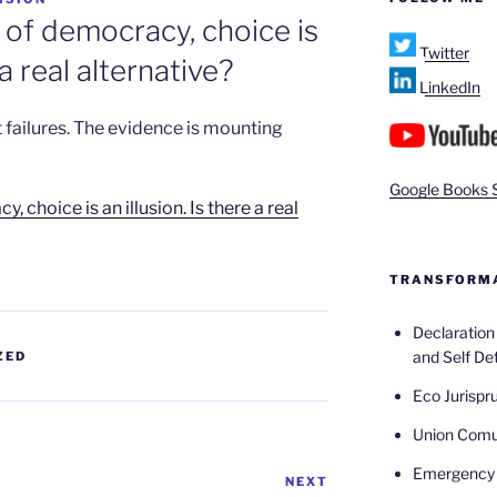
 of democracy, choice is
Twitter
 a real alternative?
LinkedIn
 failures. The evidence is mounting
Google Books 
 choice is an illusion. Is there a real
TRANSFORMA
Declaratio
and Self De
ZED
Eco Jurispr
Union Com
Emergency 
NEXT
Next