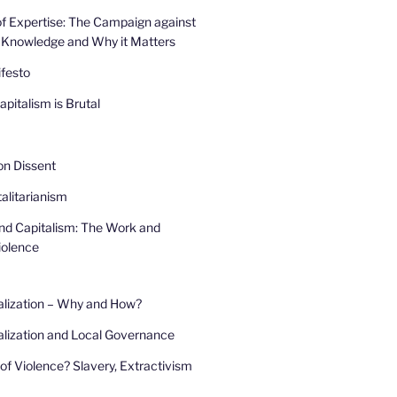
f Expertise: The Campaign against
 Knowledge and Why it Matters
festo
pitalism is Brutal
 on Dissent
alitarianism
and Capitalism: The Work and
iolence
alization – Why and How?
lization and Local Governance
of Violence? Slavery, Extractivism