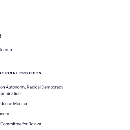
Search
TIONAL PROJECTS
n on Autonomy, Radical Democracy
termination
udence Monitor
unera
Committee for Rojava