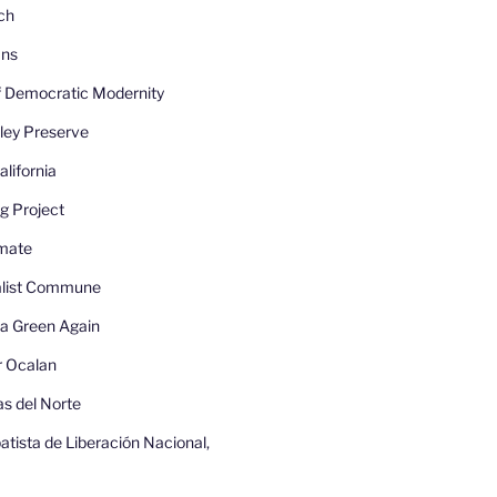
ch
ans
 Democratic Modernity
ley Preserve
lifornia
g Project
imate
nalist Commune
a Green Again
r Ocalan
as del Norte
atista de Liberación Nacional,