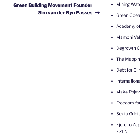
Post
Mining Wat
Green Building Movement Founder
Sim van der Ryn Passes
Green Oce
Academy of
Mamoní Val
Degrowth Ca
The Mappin
Debt for Cl
Internatio
Make Rojav
Freedom fo
Sexta Griet
Ejército Zap
EZLN