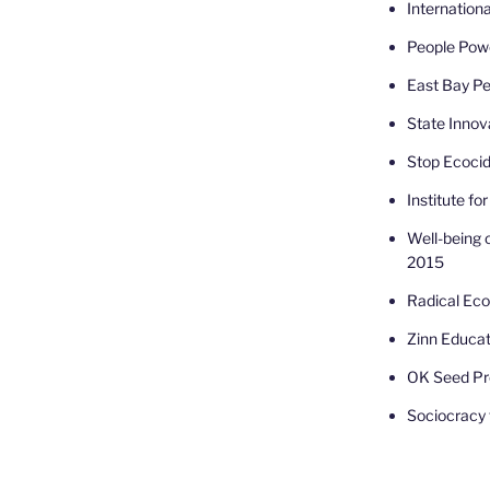
Internatio
People Powe
East Bay Pe
State Innov
Stop Ecoci
Institute fo
Well-being 
2015
Radical Ec
Zinn Educat
OK Seed Pr
Sociocracy f