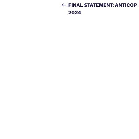
navigation
Post
FINAL STATEMENT: ANTICOP
2024