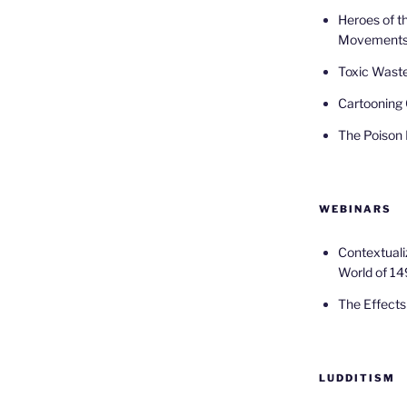
Heroes of t
Movement
Toxic Waste
Cartooning 
The Poison
WEBINARS
Contextuali
World of 14
The Effects 
LUDDITISM