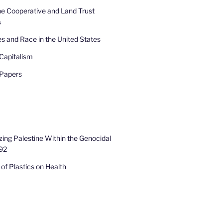
he Cooperative and Land Trust
s
s and Race in the United States
Capitalism
 Papers
zing Palestine Within the Genocidal
92
of Plastics on Health