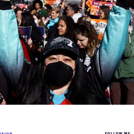
FOLLOW ME
ISION