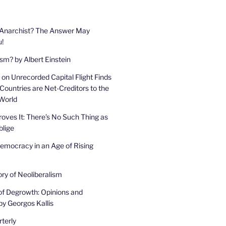
 Anarchist? The Answer May
u!
sm? by Albert Einstein
on Unrecorded Capital Flight Finds
Countries are Net-Creditors to the
 World
oves It: There’s No Such Thing as
lige
mocracy in an Age of Rising
ory of Neoliberalism
of Degrowth: Opinions and
by Georgos Kallis
terly