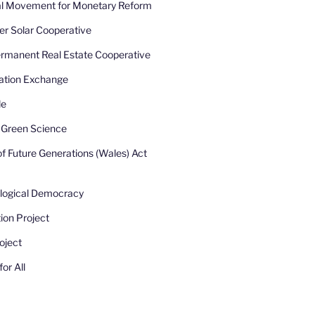
nal Movement for Monetary Reform
r Solar Cooperative
rmanent Real Estate Cooperative
ation Exchange
de
r Green Science
of Future Generations (Wales) Act
ological Democracy
ion Project
oject
or All