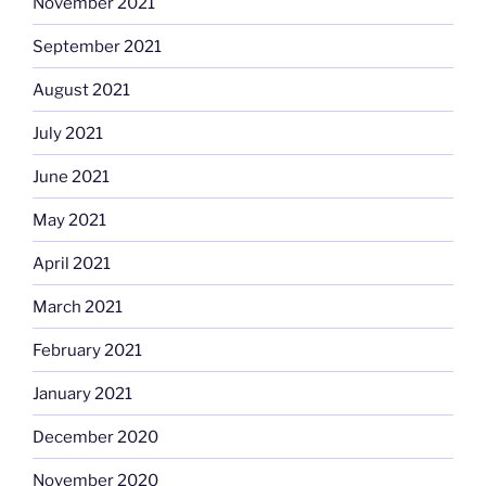
November 2021
September 2021
August 2021
July 2021
June 2021
May 2021
April 2021
March 2021
February 2021
January 2021
December 2020
November 2020