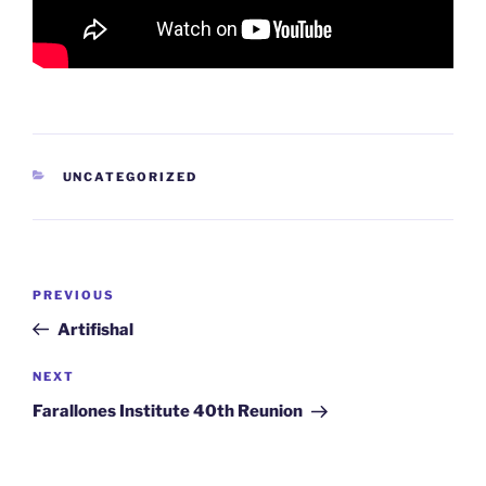
CATEGORIES
UNCATEGORIZED
Post
Previous
PREVIOUS
navigation
Post
Artifishal
Next
NEXT
Post
Farallones Institute 40th Reunion