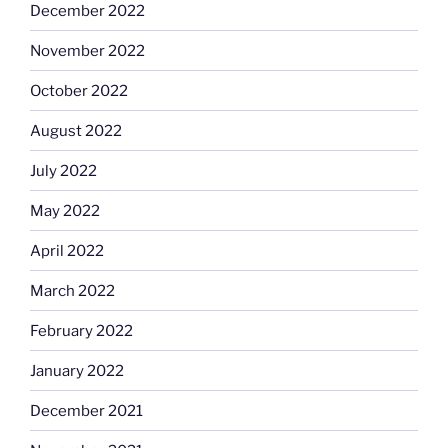
December 2022
November 2022
October 2022
August 2022
July 2022
May 2022
April 2022
March 2022
February 2022
January 2022
December 2021