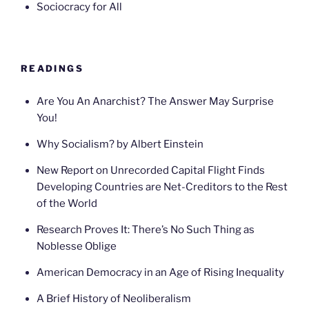
Sociocracy for All
READINGS
Are You An Anarchist? The Answer May Surprise
You!
Why Socialism? by Albert Einstein
New Report on Unrecorded Capital Flight Finds
Developing Countries are Net-Creditors to the Rest
of the World
Research Proves It: There’s No Such Thing as
Noblesse Oblige
American Democracy in an Age of Rising Inequality
A Brief History of Neoliberalism