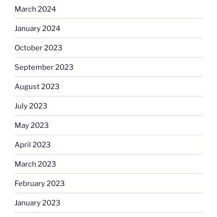
March 2024
January 2024
October 2023
September 2023
August 2023
July 2023
May 2023
April 2023
March 2023
February 2023
January 2023