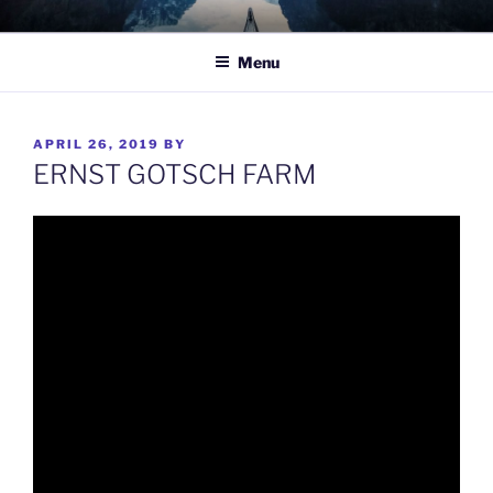
Skip
TO WIT
Between the sacred and the profane.
to
Menu
content
POSTED
APRIL 26, 2019
BY
ON
ERNST GOTSCH FARM