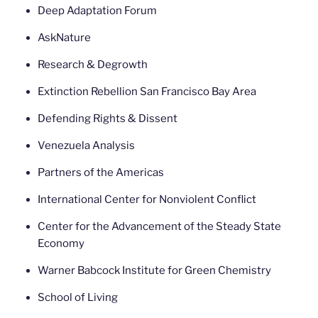
Deep Adaptation Forum
AskNature
Research & Degrowth
Extinction Rebellion San Francisco Bay Area
Defending Rights & Dissent
Venezuela Analysis
Partners of the Americas
International Center for Nonviolent Conflict
Center for the Advancement of the Steady State
Economy
Warner Babcock Institute for Green Chemistry
School of Living