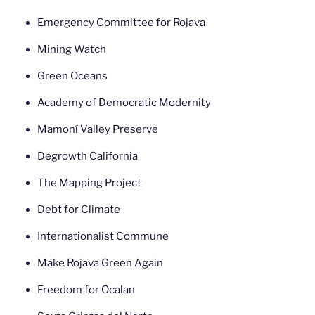
Emergency Committee for Rojava
Mining Watch
Green Oceans
Academy of Democratic Modernity
Mamoní Valley Preserve
Degrowth California
The Mapping Project
Debt for Climate
Internationalist Commune
Make Rojava Green Again
Freedom for Ocalan