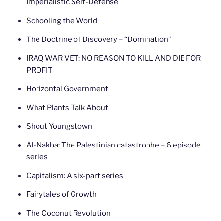
Imperialistic Self-Defense
Schooling the World
The Doctrine of Discovery – “Domination”
IRAQ WAR VET: NO REASON TO KILL AND DIE FOR
PROFIT
Horizontal Government
What Plants Talk About
Shout Youngstown
Al-Nakba: The Palestinian catastrophe – 6 episode
series
Capitalism: A six-part series
Fairytales of Growth
The Coconut Revolution