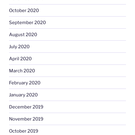
October 2020
September 2020
August 2020
July 2020
April 2020
March 2020
February 2020
January 2020
December 2019
November 2019
October 2019