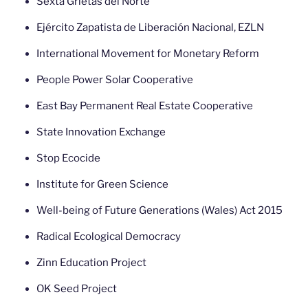
Sexta Grietas del Norte
Ejército Zapatista de Liberación Nacional, EZLN
International Movement for Monetary Reform
People Power Solar Cooperative
East Bay Permanent Real Estate Cooperative
State Innovation Exchange
Stop Ecocide
Institute for Green Science
Well-being of Future Generations (Wales) Act 2015
Radical Ecological Democracy
Zinn Education Project
OK Seed Project