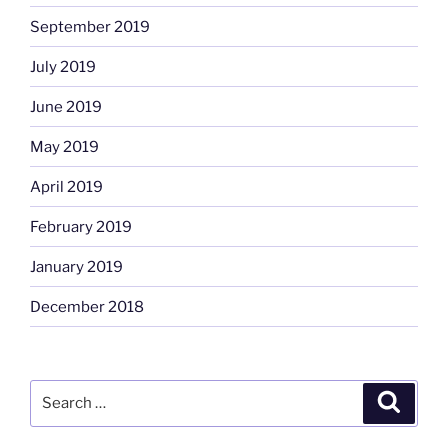
September 2019
July 2019
June 2019
May 2019
April 2019
February 2019
January 2019
December 2018
Search
Search
for: