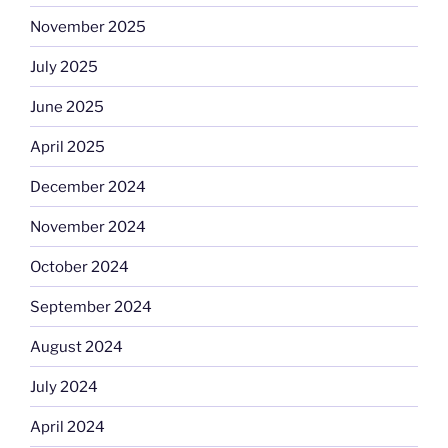
November 2025
July 2025
June 2025
April 2025
December 2024
November 2024
October 2024
September 2024
August 2024
July 2024
April 2024