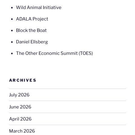
Wild Animal Initiative
ADALA Project
Block the Boat
Daniel Ellsberg
The Other Economic Summit (TOES)
ARCHIVES
July 2026
June 2026
April 2026
March 2026