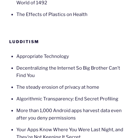
World of 1492
The Effects of Plastics on Health
LUDDITISM
Appropriate Technology
Decentralizing the Internet So Big Brother Can’t
Find You
The steady erosion of privacy at home
Algorithmic Transparency: End Secret Profiling
More than 1,000 Android apps harvest data even
after you deny permissions
Your Apps Know Where You Were Last Night, and
They’re Not Keeping It Secret