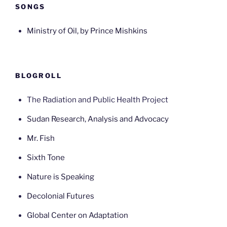
SONGS
Ministry of Oil, by Prince Mishkins
BLOGROLL
The Radiation and Public Health Project
Sudan Research, Analysis and Advocacy
Mr. Fish
Sixth Tone
Nature is Speaking
Decolonial Futures
Global Center on Adaptation