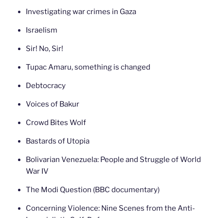
Investigating war crimes in Gaza
Israelism
Sir! No, Sir!
Tupac Amaru, something is changed
Debtocracy
Voices of Bakur
Crowd Bites Wolf
Bastards of Utopia
Bolivarian Venezuela: People and Struggle of World
War IV
The Modi Question (BBC documentary)
Concerning Violence: Nine Scenes from the Anti-