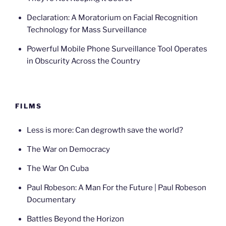
Declaration: A Moratorium on Facial Recognition
Technology for Mass Surveillance
Powerful Mobile Phone Surveillance Tool Operates
in Obscurity Across the Country
FILMS
Less is more: Can degrowth save the world?
The War on Democracy
The War On Cuba
Paul Robeson: A Man For the Future | Paul Robeson
Documentary
Battles Beyond the Horizon