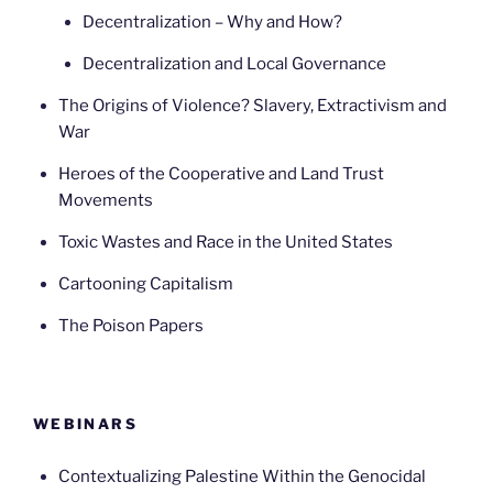
Decentralization – Why and How?
Decentralization and Local Governance
The Origins of Violence? Slavery, Extractivism and
War
Heroes of the Cooperative and Land Trust
Movements
Toxic Wastes and Race in the United States
Cartooning Capitalism
The Poison Papers
WEBINARS
Contextualizing Palestine Within the Genocidal