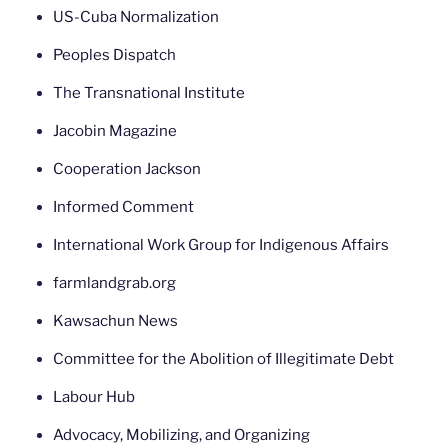
US-Cuba Normalization
Peoples Dispatch
The Transnational Institute
Jacobin Magazine
Cooperation Jackson
Informed Comment
International Work Group for Indigenous Affairs
farmlandgrab.org
Kawsachun News
Committee for the Abolition of Illegitimate Debt
Labour Hub
Advocacy, Mobilizing, and Organizing