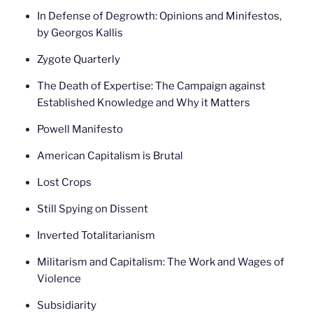
In Defense of Degrowth: Opinions and Minifestos,
by Georgos Kallis
Zygote Quarterly
The Death of Expertise: The Campaign against
Established Knowledge and Why it Matters
Powell Manifesto
American Capitalism is Brutal
Lost Crops
Still Spying on Dissent
Inverted Totalitarianism
Militarism and Capitalism: The Work and Wages of
Violence
Subsidiarity