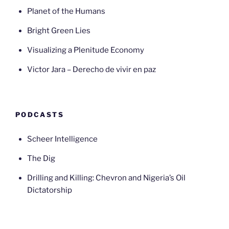
Planet of the Humans
Bright Green Lies
Visualizing a Plenitude Economy
Victor Jara – Derecho de vivir en paz
PODCASTS
Scheer Intelligence
The Dig
Drilling and Killing: Chevron and Nigeria’s Oil
Dictatorship