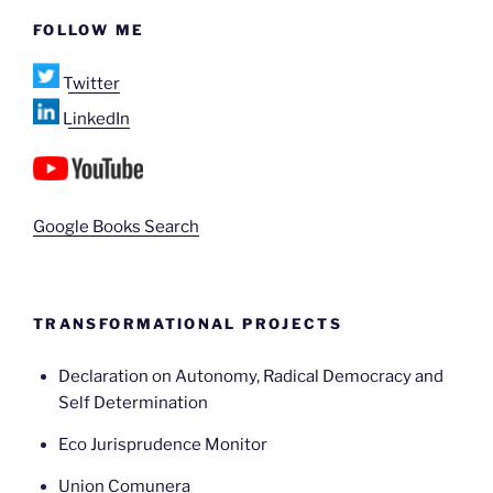
FOLLOW ME
Twitter
LinkedIn
Google Books Search
TRANSFORMATIONAL PROJECTS
Declaration on Autonomy, Radical Democracy and
Self Determination
Eco Jurisprudence Monitor
Union Comunera