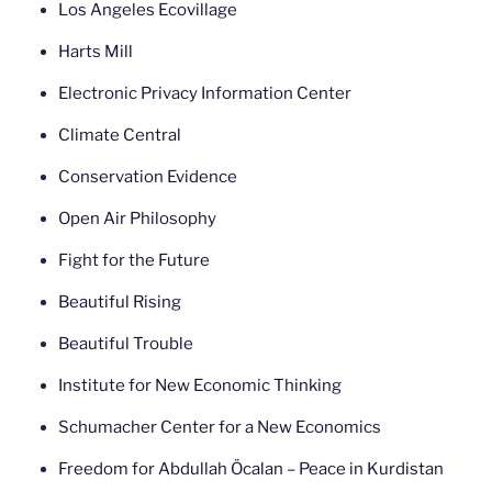
Los Angeles Ecovillage
Harts Mill
Electronic Privacy Information Center
Climate Central
Conservation Evidence
Open Air Philosophy
Fight for the Future
Beautiful Rising
Beautiful Trouble
Institute for New Economic Thinking
Schumacher Center for a New Economics
Freedom for Abdullah Öcalan – Peace in Kurdistan