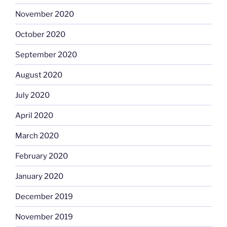
November 2020
October 2020
September 2020
August 2020
July 2020
April 2020
March 2020
February 2020
January 2020
December 2019
November 2019