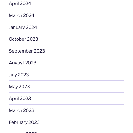
April 2024
March 2024
January 2024
October 2023
September 2023
August 2023
July 2023
May 2023
April 2023
March 2023
February 2023