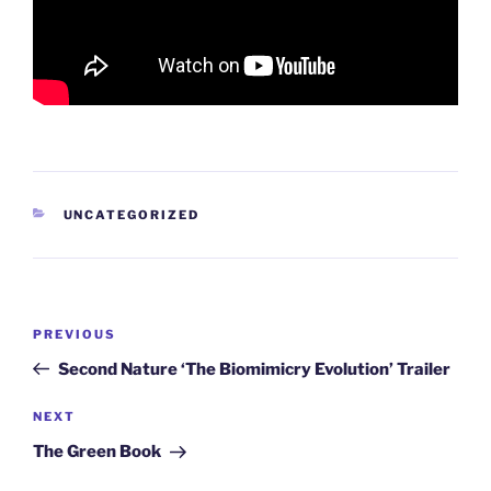
CATEGORIES
UNCATEGORIZED
Post
Previous
PREVIOUS
navigation
Post
Second Nature ‘The Biomimicry Evolution’ Trailer
Next
NEXT
Post
The Green Book