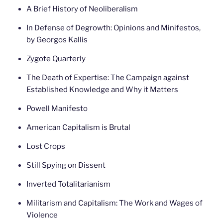
A Brief History of Neoliberalism
In Defense of Degrowth: Opinions and Minifestos,
by Georgos Kallis
Zygote Quarterly
The Death of Expertise: The Campaign against
Established Knowledge and Why it Matters
Powell Manifesto
American Capitalism is Brutal
Lost Crops
Still Spying on Dissent
Inverted Totalitarianism
Militarism and Capitalism: The Work and Wages of
Violence