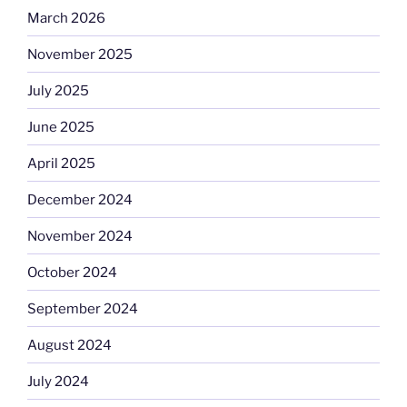
March 2026
November 2025
July 2025
June 2025
April 2025
December 2024
November 2024
October 2024
September 2024
August 2024
July 2024