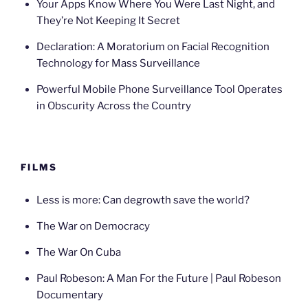
Your Apps Know Where You Were Last Night, and
They’re Not Keeping It Secret
Declaration: A Moratorium on Facial Recognition
Technology for Mass Surveillance
Powerful Mobile Phone Surveillance Tool Operates
in Obscurity Across the Country
FILMS
Less is more: Can degrowth save the world?
The War on Democracy
The War On Cuba
Paul Robeson: A Man For the Future | Paul Robeson
Documentary