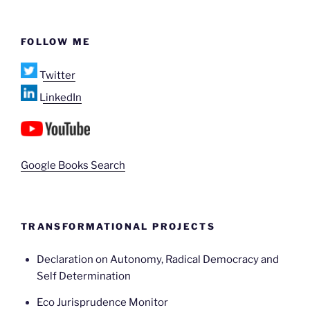
FOLLOW ME
Twitter
LinkedIn
Google Books Search
TRANSFORMATIONAL PROJECTS
Declaration on Autonomy, Radical Democracy and
Self Determination
Eco Jurisprudence Monitor