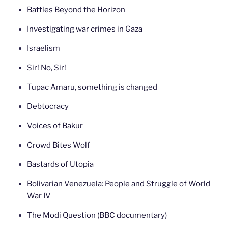
Battles Beyond the Horizon
Investigating war crimes in Gaza
Israelism
Sir! No, Sir!
Tupac Amaru, something is changed
Debtocracy
Voices of Bakur
Crowd Bites Wolf
Bastards of Utopia
Bolivarian Venezuela: People and Struggle of World
War IV
The Modi Question (BBC documentary)