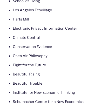
School of Living
Los Angeles Ecovillage
Harts Mill
Electronic Privacy Information Center
Climate Central
Conservation Evidence
Open Air Philosophy
Fight for the Future
Beautiful Rising
Beautiful Trouble
Institute for New Economic Thinking
Schumacher Center for a New Economics