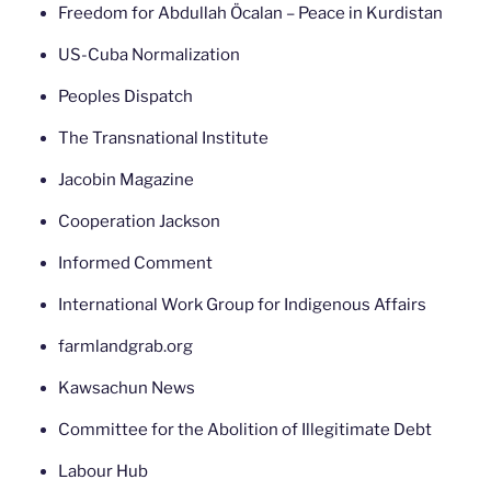
Freedom for Abdullah Öcalan – Peace in Kurdistan
US-Cuba Normalization
Peoples Dispatch
The Transnational Institute
Jacobin Magazine
Cooperation Jackson
Informed Comment
International Work Group for Indigenous Affairs
farmlandgrab.org
Kawsachun News
Committee for the Abolition of Illegitimate Debt
Labour Hub