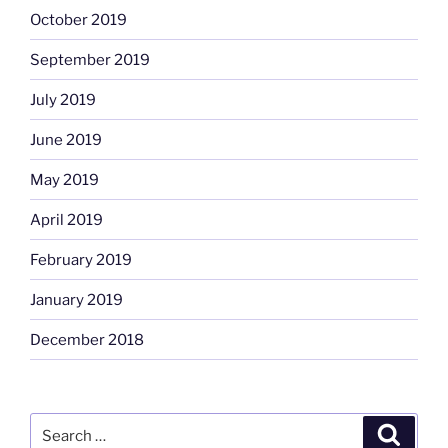
October 2019
September 2019
July 2019
June 2019
May 2019
April 2019
February 2019
January 2019
December 2018
Search
Search
for: