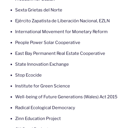
Sexta Grietas del Norte
Ejército Zapatista de Liberación Nacional, EZLN
International Movement for Monetary Reform
People Power Solar Cooperative
East Bay Permanent Real Estate Cooperative
State Innovation Exchange
Stop Ecocide
Institute for Green Science
Well-being of Future Generations (Wales) Act 2015
Radical Ecological Democracy
Zinn Education Project