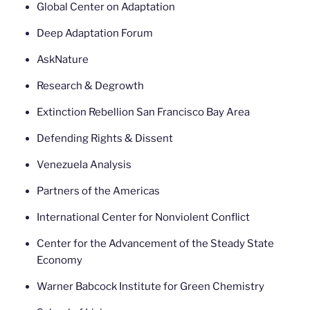
Global Center on Adaptation
Deep Adaptation Forum
AskNature
Research & Degrowth
Extinction Rebellion San Francisco Bay Area
Defending Rights & Dissent
Venezuela Analysis
Partners of the Americas
International Center for Nonviolent Conflict
Center for the Advancement of the Steady State
Economy
Warner Babcock Institute for Green Chemistry