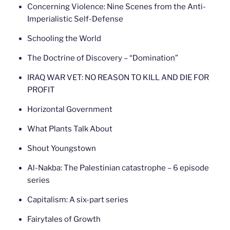
Concerning Violence: Nine Scenes from the Anti-
Imperialistic Self-Defense
Schooling the World
The Doctrine of Discovery – “Domination”
IRAQ WAR VET: NO REASON TO KILL AND DIE FOR
PROFIT
Horizontal Government
What Plants Talk About
Shout Youngstown
Al-Nakba: The Palestinian catastrophe – 6 episode
series
Capitalism: A six-part series
Fairytales of Growth