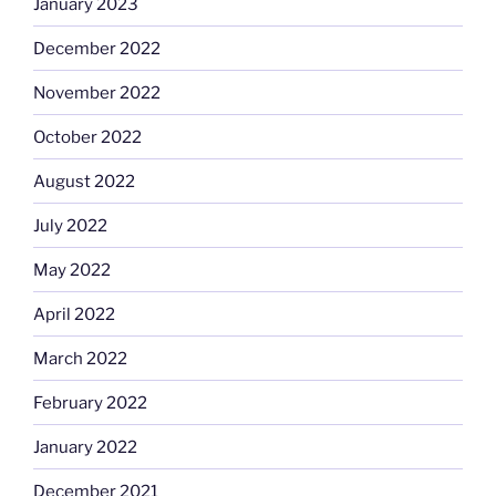
January 2023
December 2022
November 2022
October 2022
August 2022
July 2022
May 2022
April 2022
March 2022
February 2022
January 2022
December 2021