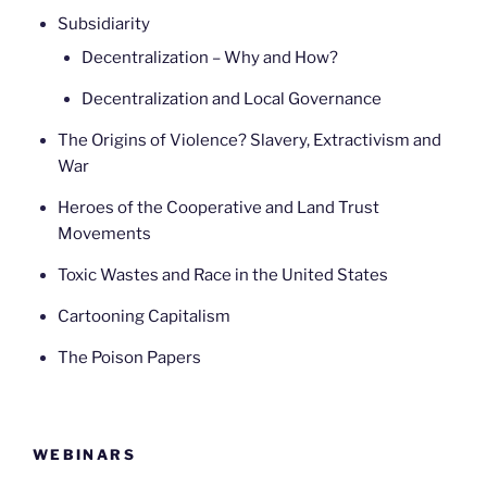
Subsidiarity
Decentralization – Why and How?
Decentralization and Local Governance
The Origins of Violence? Slavery, Extractivism and
War
Heroes of the Cooperative and Land Trust
Movements
Toxic Wastes and Race in the United States
Cartooning Capitalism
The Poison Papers
WEBINARS