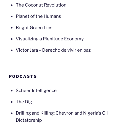
The Coconut Revolution
Planet of the Humans
Bright Green Lies
Visualizing a Plenitude Economy
Victor Jara – Derecho de vivir en paz
PODCASTS
Scheer Intelligence
The Dig
Drilling and Killing: Chevron and Nigeria’s Oil
Dictatorship