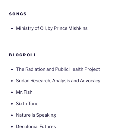
SONGS
Ministry of Oil, by Prince Mishkins
BLOGROLL
The Radiation and Public Health Project
Sudan Research, Analysis and Advocacy
Mr. Fish
Sixth Tone
Nature is Speaking
Decolonial Futures