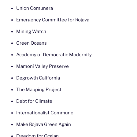
Union Comunera
Emergency Committee for Rojava
Mining Watch
Green Oceans
Academy of Democratic Modernity
Mamoní Valley Preserve
Degrowth California
The Mapping Project
Debt for Climate
Internationalist Commune
Make Rojava Green Again
Freedom for Ocalan