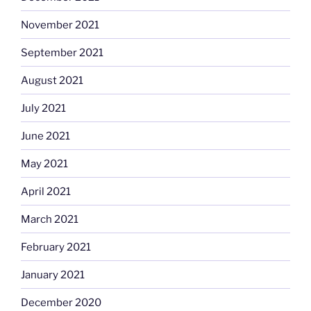
November 2021
September 2021
August 2021
July 2021
June 2021
May 2021
April 2021
March 2021
February 2021
January 2021
December 2020