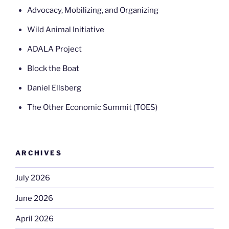
Advocacy, Mobilizing, and Organizing
Wild Animal Initiative
ADALA Project
Block the Boat
Daniel Ellsberg
The Other Economic Summit (TOES)
ARCHIVES
July 2026
June 2026
April 2026