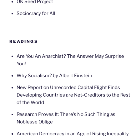
OK Seed Project
Sociocracy for All
READINGS
Are You An Anarchist? The Answer May Surprise
You!
Why Socialism? by Albert Einstein
New Report on Unrecorded Capital Flight Finds
Developing Countries are Net-Creditors to the Rest
of the World
Research Proves It: There’s No Such Thing as
Noblesse Oblige
American Democracy in an Age of Rising Inequality