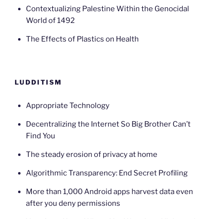
Contextualizing Palestine Within the Genocidal
World of 1492
The Effects of Plastics on Health
LUDDITISM
Appropriate Technology
Decentralizing the Internet So Big Brother Can’t
Find You
The steady erosion of privacy at home
Algorithmic Transparency: End Secret Profiling
More than 1,000 Android apps harvest data even
after you deny permissions