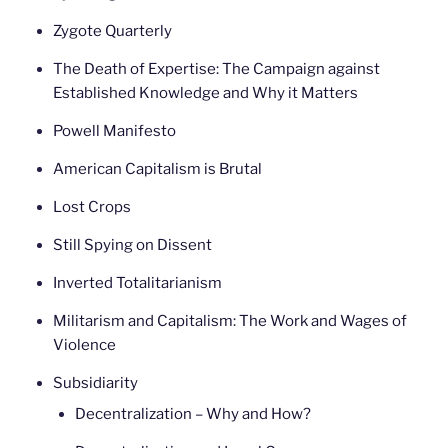
Zygote Quarterly
The Death of Expertise: The Campaign against
Established Knowledge and Why it Matters
Powell Manifesto
American Capitalism is Brutal
Lost Crops
Still Spying on Dissent
Inverted Totalitarianism
Militarism and Capitalism: The Work and Wages of
Violence
Subsidiarity
Decentralization – Why and How?