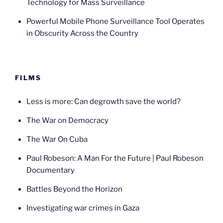
Technology for Mass Surveillance
Powerful Mobile Phone Surveillance Tool Operates
in Obscurity Across the Country
FILMS
Less is more: Can degrowth save the world?
The War on Democracy
The War On Cuba
Paul Robeson: A Man For the Future | Paul Robeson
Documentary
Battles Beyond the Horizon
Investigating war crimes in Gaza