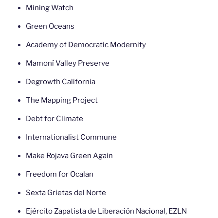
Mining Watch
Green Oceans
Academy of Democratic Modernity
Mamoní Valley Preserve
Degrowth California
The Mapping Project
Debt for Climate
Internationalist Commune
Make Rojava Green Again
Freedom for Ocalan
Sexta Grietas del Norte
Ejército Zapatista de Liberación Nacional, EZLN