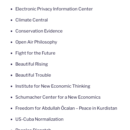
Electronic Privacy Information Center
Climate Central
Conservation Evidence
Open Air Philosophy
Fight for the Future
Beautiful Rising
Beautiful Trouble
Institute for New Economic Thinking
Schumacher Center for a New Economics
Freedom for Abdullah Öcalan – Peace in Kurdistan
US-Cuba Normalization