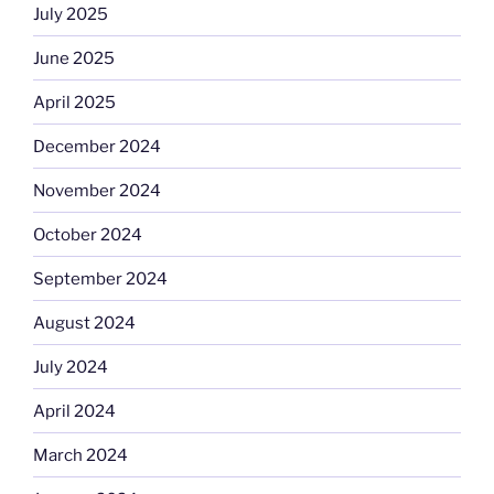
July 2025
June 2025
April 2025
December 2024
November 2024
October 2024
September 2024
August 2024
July 2024
April 2024
March 2024