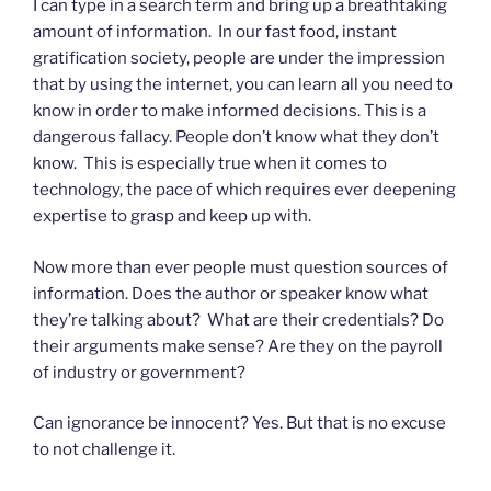
I can type in a search term and bring up a breathtaking
amount of information. In our fast food, instant
gratification society, people are under the impression
that by using the internet, you can learn all you need to
know in order to make informed decisions. This is a
dangerous fallacy. People don’t know what they don’t
know. This is especially true when it comes to
technology, the pace of which requires ever deepening
expertise to grasp and keep up with.
Now more than ever people must question sources of
information. Does the author or speaker know what
they’re talking about? What are their credentials? Do
their arguments make sense? Are they on the payroll
of industry or government?
Can ignorance be innocent? Yes. But that is no excuse
to not challenge it.