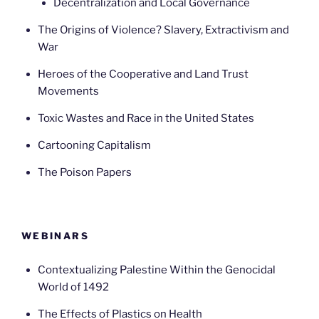
Decentralization and Local Governance
The Origins of Violence? Slavery, Extractivism and
War
Heroes of the Cooperative and Land Trust
Movements
Toxic Wastes and Race in the United States
Cartooning Capitalism
The Poison Papers
WEBINARS
Contextualizing Palestine Within the Genocidal
World of 1492
The Effects of Plastics on Health