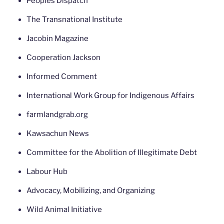
Peoples Dispatch
The Transnational Institute
Jacobin Magazine
Cooperation Jackson
Informed Comment
International Work Group for Indigenous Affairs
farmlandgrab.org
Kawsachun News
Committee for the Abolition of Illegitimate Debt
Labour Hub
Advocacy, Mobilizing, and Organizing
Wild Animal Initiative