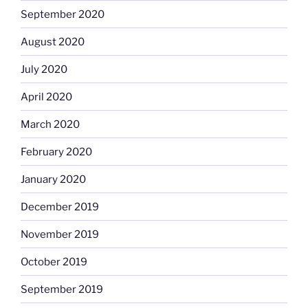
September 2020
August 2020
July 2020
April 2020
March 2020
February 2020
January 2020
December 2019
November 2019
October 2019
September 2019