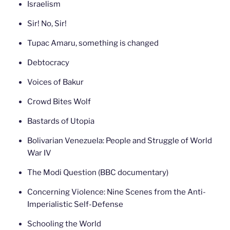
Israelism
Sir! No, Sir!
Tupac Amaru, something is changed
Debtocracy
Voices of Bakur
Crowd Bites Wolf
Bastards of Utopia
Bolivarian Venezuela: People and Struggle of World
War IV
The Modi Question (BBC documentary)
Concerning Violence: Nine Scenes from the Anti-
Imperialistic Self-Defense
Schooling the World