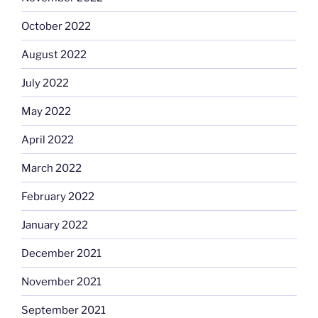
October 2022
August 2022
July 2022
May 2022
April 2022
March 2022
February 2022
January 2022
December 2021
November 2021
September 2021