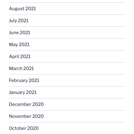
August 2021
July 2021
June 2021
May 2021
April 2021
March 2021
February 2021
January 2021
December 2020
November 2020
October 2020