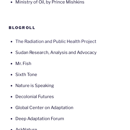
Ministry of Oil, by Prince Mishkins
BLOGROLL
The Radiation and Public Health Project
Sudan Research, Analysis and Advocacy
Mr. Fish
Sixth Tone
Nature is Speaking
Decolonial Futures
Global Center on Adaptation
Deep Adaptation Forum
AskNature