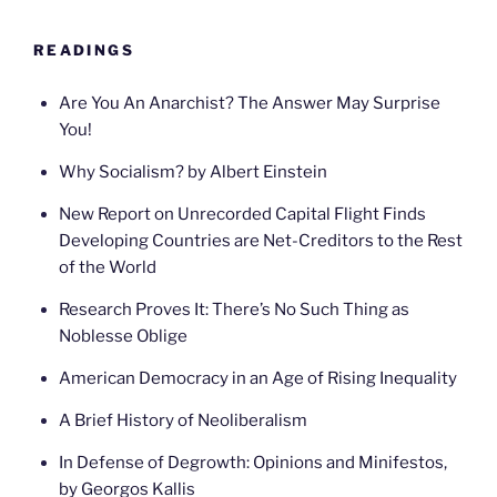
READINGS
Are You An Anarchist? The Answer May Surprise
You!
Why Socialism? by Albert Einstein
New Report on Unrecorded Capital Flight Finds
Developing Countries are Net-Creditors to the Rest
of the World
Research Proves It: There’s No Such Thing as
Noblesse Oblige
American Democracy in an Age of Rising Inequality
A Brief History of Neoliberalism
In Defense of Degrowth: Opinions and Minifestos,
by Georgos Kallis