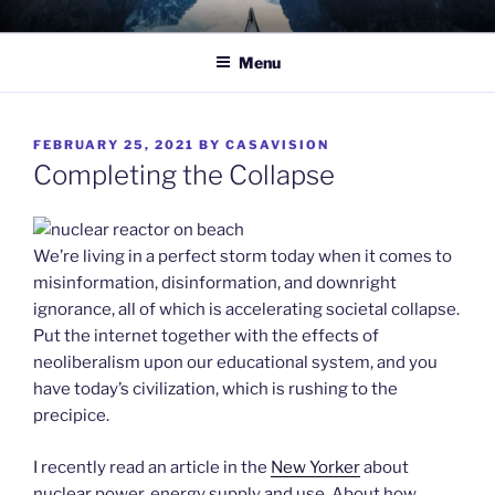
Skip
TO WIT
Between the sacred and the profane.
to
Menu
content
POSTED
FEBRUARY 25, 2021
BY
CASAVISION
ON
Completing the Collapse
We’re living in a perfect storm today when it comes to
misinformation, disinformation, and downright
ignorance, all of which is accelerating societal collapse.
Put the internet together with the effects of
neoliberalism upon our educational system, and you
have today’s civilization, which is rushing to the
precipice.
I recently read an article in the
New Yorker
about
nuclear power, energy supply and use. About how