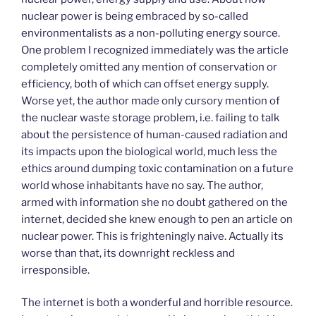
nuclear power is being embraced by so-called
environmentalists as a non-polluting energy source.
One problem I recognized immediately was the article
completely omitted any mention of conservation or
efficiency, both of which can offset energy supply.
Worse yet, the author made only cursory mention of
the nuclear waste storage problem, i.e. failing to talk
about the persistence of human-caused radiation and
its impacts upon the biological world, much less the
ethics around dumping toxic contamination on a future
world whose inhabitants have no say. The author,
armed with information she no doubt gathered on the
internet, decided she knew enough to pen an article on
nuclear power. This is frighteningly naive. Actually its
worse than that, its downright reckless and
irresponsible.
The internet is both a wonderful and horrible resource.