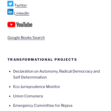
Twitter
LinkedIn
Google Books Search
TRANSFORMATIONAL PROJECTS
Declaration on Autonomy, Radical Democracy and
Self Determination
Eco Jurisprudence Monitor
Union Comunera
Emergency Committee for Rojava