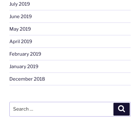
July 2019
June 2019
May 2019
April 2019
February 2019
January 2019
December 2018
Search
Search
for: