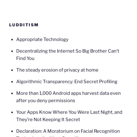
LUDDITISM
Appropriate Technology
Decentralizing the Internet So Big Brother Can’t
Find You
The steady erosion of privacy at home
Algorithmic Transparency: End Secret Profiling
More than 1,000 Android apps harvest data even
after you deny permissions
Your Apps Know Where You Were Last Night, and
They’re Not Keeping It Secret
Declaration: A Moratorium on Facial Recognition