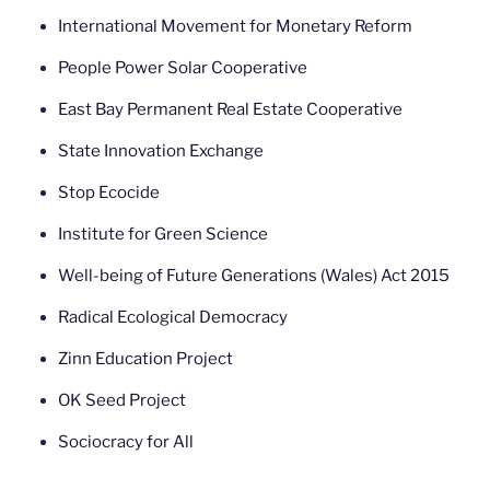
International Movement for Monetary Reform
People Power Solar Cooperative
East Bay Permanent Real Estate Cooperative
State Innovation Exchange
Stop Ecocide
Institute for Green Science
Well-being of Future Generations (Wales) Act 2015
Radical Ecological Democracy
Zinn Education Project
OK Seed Project
Sociocracy for All