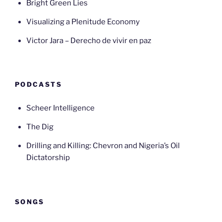
Bright Green Lies
Visualizing a Plenitude Economy
Victor Jara – Derecho de vivir en paz
PODCASTS
Scheer Intelligence
The Dig
Drilling and Killing: Chevron and Nigeria’s Oil
Dictatorship
SONGS