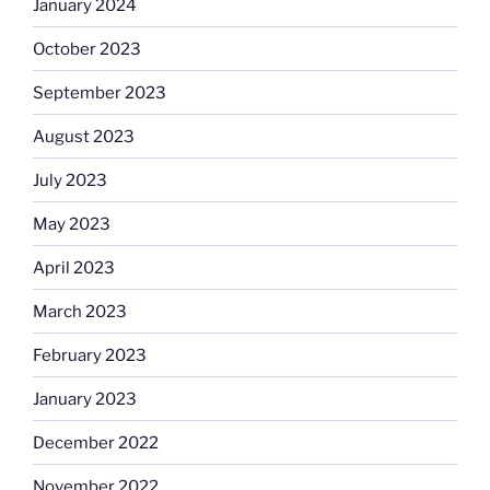
January 2024
October 2023
September 2023
August 2023
July 2023
May 2023
April 2023
March 2023
February 2023
January 2023
December 2022
November 2022