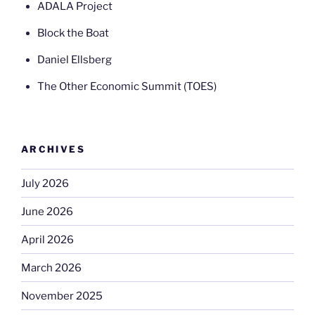
ADALA Project
Block the Boat
Daniel Ellsberg
The Other Economic Summit (TOES)
ARCHIVES
July 2026
June 2026
April 2026
March 2026
November 2025