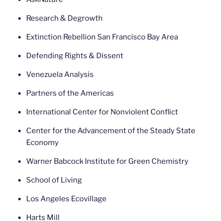
Research & Degrowth
Extinction Rebellion San Francisco Bay Area
Defending Rights & Dissent
Venezuela Analysis
Partners of the Americas
International Center for Nonviolent Conflict
Center for the Advancement of the Steady State
Economy
Warner Babcock Institute for Green Chemistry
School of Living
Los Angeles Ecovillage
Harts Mill