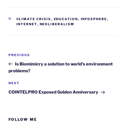
CATEGORIES
CLIMATE CRISIS
,
EDUCATION
,
INFOSPHERE
,
INTERNET
,
NEOLIBERALISM
Post
Previous
PREVIOUS
navigation
Post
Is Biomimicry a solution to world’s environment
problems?
Next
NEXT
Post
COINTELPRO Exposed Golden Anniversary
FOLLOW ME