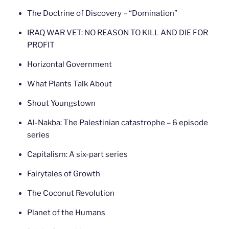
The Doctrine of Discovery – “Domination”
IRAQ WAR VET: NO REASON TO KILL AND DIE FOR
PROFIT
Horizontal Government
What Plants Talk About
Shout Youngstown
Al-Nakba: The Palestinian catastrophe – 6 episode
series
Capitalism: A six-part series
Fairytales of Growth
The Coconut Revolution
Planet of the Humans