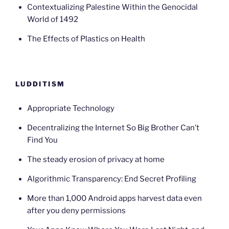
Contextualizing Palestine Within the Genocidal
World of 1492
The Effects of Plastics on Health
LUDDITISM
Appropriate Technology
Decentralizing the Internet So Big Brother Can’t
Find You
The steady erosion of privacy at home
Algorithmic Transparency: End Secret Profiling
More than 1,000 Android apps harvest data even
after you deny permissions