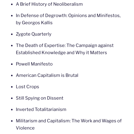
A Brief History of Neoliberalism
In Defense of Degrowth: Opinions and Minifestos,
by Georgos Kallis
Zygote Quarterly
The Death of Expertise: The Campaign against
Established Knowledge and Why it Matters
Powell Manifesto
American Capitalism is Brutal
Lost Crops
Still Spying on Dissent
Inverted Totalitarianism
Militarism and Capitalism: The Work and Wages of
Violence