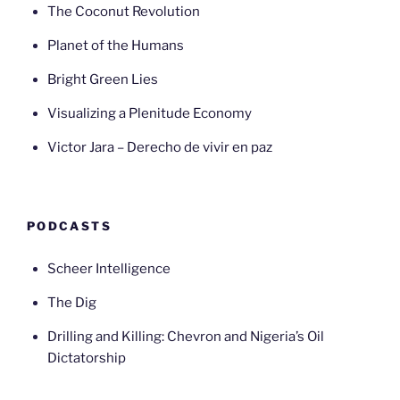
The Coconut Revolution
Planet of the Humans
Bright Green Lies
Visualizing a Plenitude Economy
Victor Jara – Derecho de vivir en paz
PODCASTS
Scheer Intelligence
The Dig
Drilling and Killing: Chevron and Nigeria’s Oil
Dictatorship