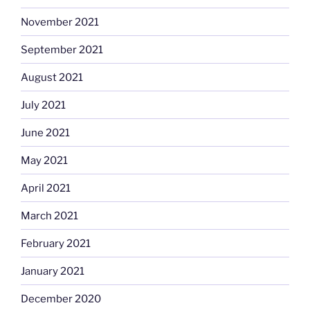
November 2021
September 2021
August 2021
July 2021
June 2021
May 2021
April 2021
March 2021
February 2021
January 2021
December 2020