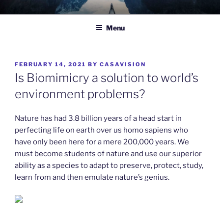
Skip
TO WIT
Between the sacred and the profane.
to
Menu
content
POSTED
FEBRUARY 14, 2021
BY
CASAVISION
ON
Is Biomimicry a solution to world’s
environment problems?
Nature has had 3.8 billion years of a head start in
perfecting life on earth over us homo sapiens who
have only been here for a mere 200,000 years. We
must become students of nature and use our superior
ability as a species to adapt to preserve, protect, study,
learn from and then emulate nature’s genius.