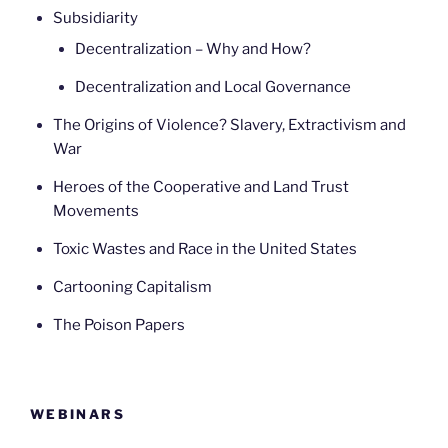
Subsidiarity
Decentralization – Why and How?
Decentralization and Local Governance
The Origins of Violence? Slavery, Extractivism and
War
Heroes of the Cooperative and Land Trust
Movements
Toxic Wastes and Race in the United States
Cartooning Capitalism
The Poison Papers
WEBINARS