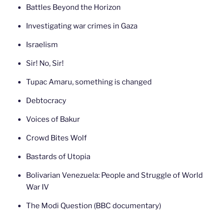
Battles Beyond the Horizon
Investigating war crimes in Gaza
Israelism
Sir! No, Sir!
Tupac Amaru, something is changed
Debtocracy
Voices of Bakur
Crowd Bites Wolf
Bastards of Utopia
Bolivarian Venezuela: People and Struggle of World
War IV
The Modi Question (BBC documentary)