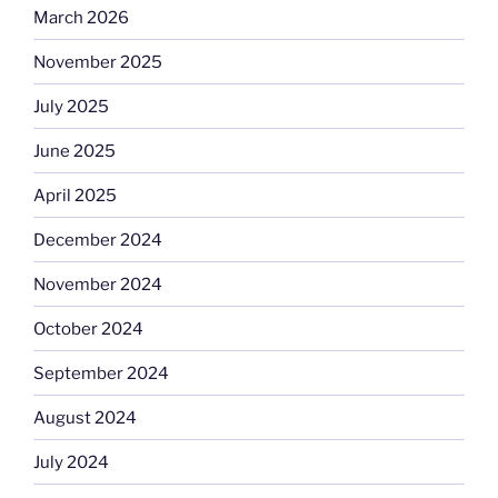
March 2026
November 2025
July 2025
June 2025
April 2025
December 2024
November 2024
October 2024
September 2024
August 2024
July 2024