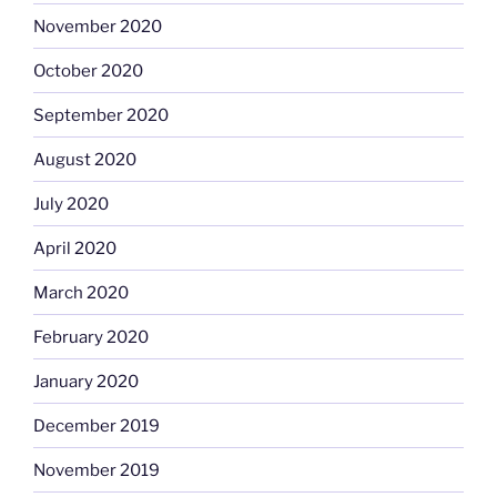
November 2020
October 2020
September 2020
August 2020
July 2020
April 2020
March 2020
February 2020
January 2020
December 2019
November 2019