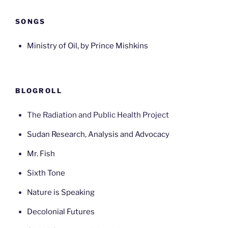
SONGS
Ministry of Oil, by Prince Mishkins
BLOGROLL
The Radiation and Public Health Project
Sudan Research, Analysis and Advocacy
Mr. Fish
Sixth Tone
Nature is Speaking
Decolonial Futures