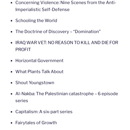
Concerning Violence: Nine Scenes from the Anti-
Imperialistic Self-Defense
Schooling the World
The Doctrine of Discovery – “Domination”
IRAQ WAR VET: NO REASON TO KILL AND DIE FOR
PROFIT
Horizontal Government
What Plants Talk About
Shout Youngstown
Al-Nakba: The Palestinian catastrophe – 6 episode
series
Capitalism: A six-part series
Fairytales of Growth