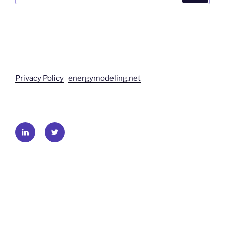
Privacy Policy
energymodeling.net
LinkedIn
Twitter