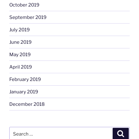
October 2019
September 2019
July 2019
June 2019
May 2019
April 2019
February 2019
January 2019
December 2018
Search
Search
for: