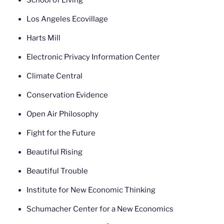
School of Living
Los Angeles Ecovillage
Harts Mill
Electronic Privacy Information Center
Climate Central
Conservation Evidence
Open Air Philosophy
Fight for the Future
Beautiful Rising
Beautiful Trouble
Institute for New Economic Thinking
Schumacher Center for a New Economics