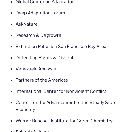
Global Center on Adaptation
Deep Adaptation Forum
AskNature
Research & Degrowth
Extinction Rebellion San Francisco Bay Area
Defending Rights & Dissent
Venezuela Analysis
Partners of the Americas
International Center for Nonviolent Conflict
Center for the Advancement of the Steady State
Economy
Warner Babcock Institute for Green Chemistry