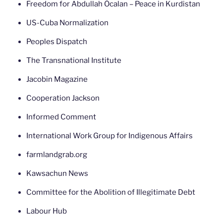
Freedom for Abdullah Öcalan – Peace in Kurdistan
US-Cuba Normalization
Peoples Dispatch
The Transnational Institute
Jacobin Magazine
Cooperation Jackson
Informed Comment
International Work Group for Indigenous Affairs
farmlandgrab.org
Kawsachun News
Committee for the Abolition of Illegitimate Debt
Labour Hub