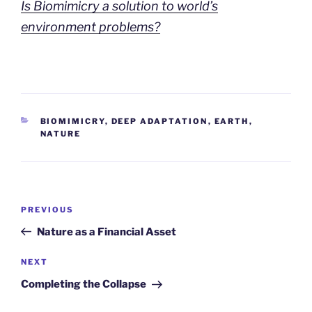
Is Biomimicry a solution to world’s
environment problems?
CATEGORIES
BIOMIMICRY
,
DEEP ADAPTATION
,
EARTH
,
NATURE
Post
Previous
PREVIOUS
navigation
Post
Nature as a Financial Asset
Next
NEXT
Post
Completing the Collapse