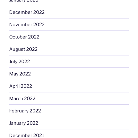
December 2022
November 2022
October 2022
August 2022
July 2022
May 2022
April 2022
March 2022
February 2022
January 2022
December 2021