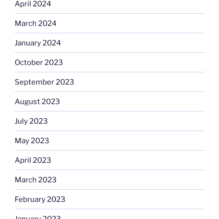
April 2024
March 2024
January 2024
October 2023
September 2023
August 2023
July 2023
May 2023
April 2023
March 2023
February 2023
January 2023