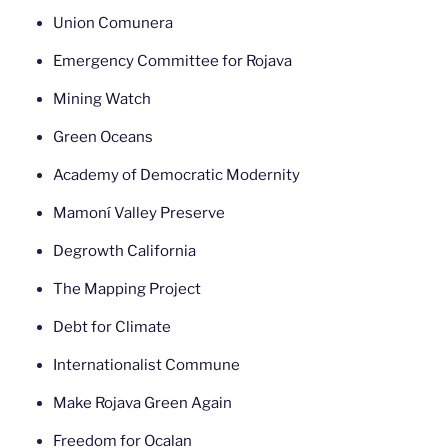
Union Comunera
Emergency Committee for Rojava
Mining Watch
Green Oceans
Academy of Democratic Modernity
Mamoní Valley Preserve
Degrowth California
The Mapping Project
Debt for Climate
Internationalist Commune
Make Rojava Green Again
Freedom for Ocalan