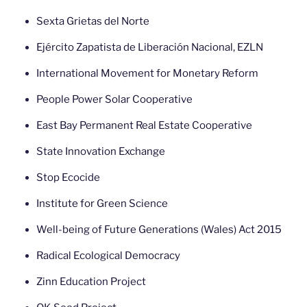
Sexta Grietas del Norte
Ejército Zapatista de Liberación Nacional, EZLN
International Movement for Monetary Reform
People Power Solar Cooperative
East Bay Permanent Real Estate Cooperative
State Innovation Exchange
Stop Ecocide
Institute for Green Science
Well-being of Future Generations (Wales) Act 2015
Radical Ecological Democracy
Zinn Education Project