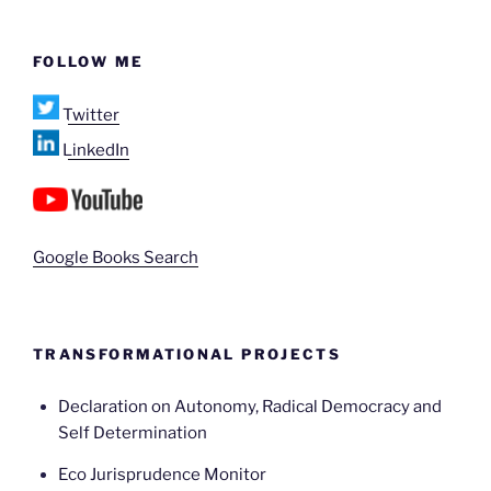
FOLLOW ME
Twitter
LinkedIn
Google Books Search
TRANSFORMATIONAL PROJECTS
Declaration on Autonomy, Radical Democracy and
Self Determination
Eco Jurisprudence Monitor