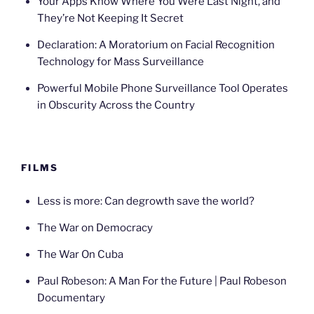
Your Apps Know Where You Were Last Night, and
They’re Not Keeping It Secret
Declaration: A Moratorium on Facial Recognition
Technology for Mass Surveillance
Powerful Mobile Phone Surveillance Tool Operates
in Obscurity Across the Country
FILMS
Less is more: Can degrowth save the world?
The War on Democracy
The War On Cuba
Paul Robeson: A Man For the Future | Paul Robeson
Documentary