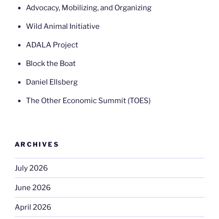
Advocacy, Mobilizing, and Organizing
Wild Animal Initiative
ADALA Project
Block the Boat
Daniel Ellsberg
The Other Economic Summit (TOES)
ARCHIVES
July 2026
June 2026
April 2026