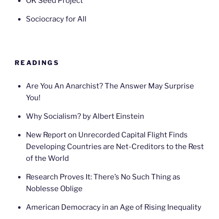
OK Seed Project
Sociocracy for All
READINGS
Are You An Anarchist? The Answer May Surprise
You!
Why Socialism? by Albert Einstein
New Report on Unrecorded Capital Flight Finds
Developing Countries are Net-Creditors to the Rest
of the World
Research Proves It: There’s No Such Thing as
Noblesse Oblige
American Democracy in an Age of Rising Inequality