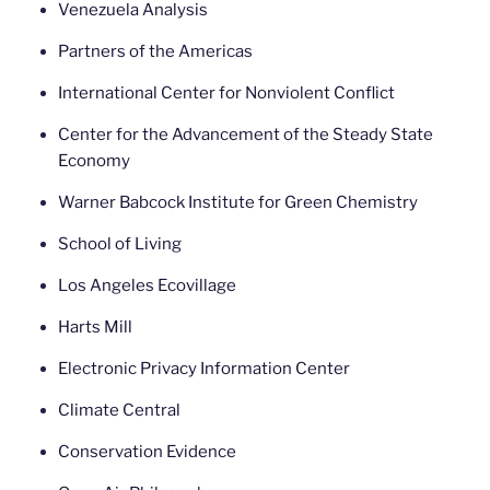
Venezuela Analysis
Partners of the Americas
International Center for Nonviolent Conflict
Center for the Advancement of the Steady State
Economy
Warner Babcock Institute for Green Chemistry
School of Living
Los Angeles Ecovillage
Harts Mill
Electronic Privacy Information Center
Climate Central
Conservation Evidence