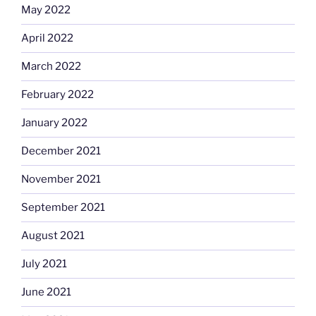
May 2022
April 2022
March 2022
February 2022
January 2022
December 2021
November 2021
September 2021
August 2021
July 2021
June 2021