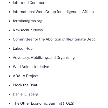
Informed Comment
International Work Group for Indigenous Affairs
farmlandgrab.org
Kawsachun News
Committee for the Abolition of Illegitimate Debt
Labour Hub
Advocacy, Mobilizing, and Organizing
Wild Animal Initiative
ADALA Project
Block the Boat
Daniel Ellsberg
The Other Economic Summit (TOES)