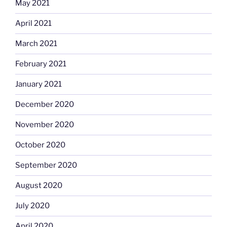
May 2021
April 2021
March 2021
February 2021
January 2021
December 2020
November 2020
October 2020
September 2020
August 2020
July 2020
April 2020