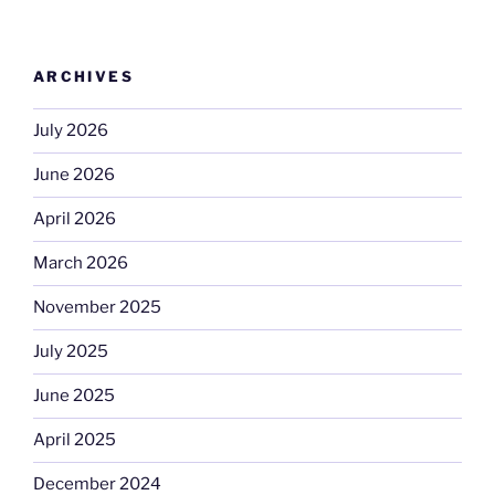
ARCHIVES
July 2026
June 2026
April 2026
March 2026
November 2025
July 2025
June 2025
April 2025
December 2024