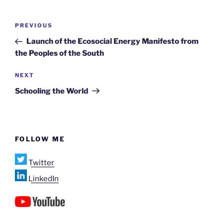
Post
Previous
PREVIOUS
navigation
Post
Launch of the Ecosocial Energy Manifesto from
the Peoples of the South
Next
NEXT
Post
Schooling the World
FOLLOW ME
Twitter
LinkedIn