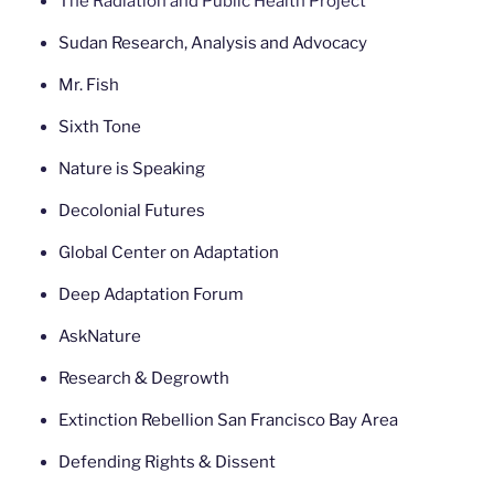
The Radiation and Public Health Project
Sudan Research, Analysis and Advocacy
Mr. Fish
Sixth Tone
Nature is Speaking
Decolonial Futures
Global Center on Adaptation
Deep Adaptation Forum
AskNature
Research & Degrowth
Extinction Rebellion San Francisco Bay Area
Defending Rights & Dissent