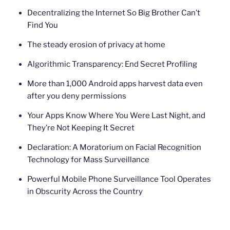
Decentralizing the Internet So Big Brother Can’t
Find You
The steady erosion of privacy at home
Algorithmic Transparency: End Secret Profiling
More than 1,000 Android apps harvest data even
after you deny permissions
Your Apps Know Where You Were Last Night, and
They’re Not Keeping It Secret
Declaration: A Moratorium on Facial Recognition
Technology for Mass Surveillance
Powerful Mobile Phone Surveillance Tool Operates
in Obscurity Across the Country