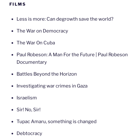
FILMS
Less is more: Can degrowth save the world?
The War on Democracy
The War On Cuba
Paul Robeson: A Man For the Future | Paul Robeson
Documentary
Battles Beyond the Horizon
Investigating war crimes in Gaza
Israelism
Sir! No, Sir!
Tupac Amaru, something is changed
Debtocracy