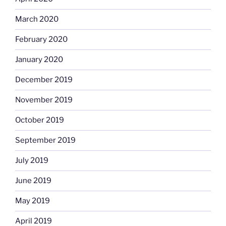
March 2020
February 2020
January 2020
December 2019
November 2019
October 2019
September 2019
July 2019
June 2019
May 2019
April 2019