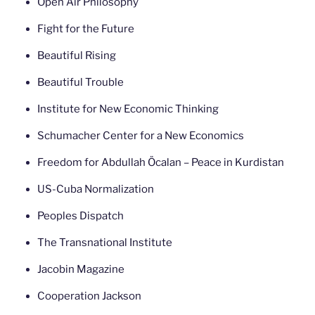
Open Air Philosophy
Fight for the Future
Beautiful Rising
Beautiful Trouble
Institute for New Economic Thinking
Schumacher Center for a New Economics
Freedom for Abdullah Öcalan – Peace in Kurdistan
US-Cuba Normalization
Peoples Dispatch
The Transnational Institute
Jacobin Magazine
Cooperation Jackson