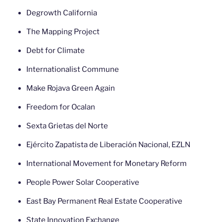
Degrowth California
The Mapping Project
Debt for Climate
Internationalist Commune
Make Rojava Green Again
Freedom for Ocalan
Sexta Grietas del Norte
Ejército Zapatista de Liberación Nacional, EZLN
International Movement for Monetary Reform
People Power Solar Cooperative
East Bay Permanent Real Estate Cooperative
State Innovation Exchange