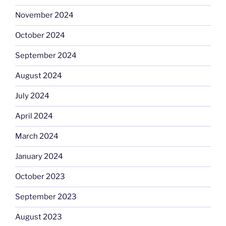
November 2024
October 2024
September 2024
August 2024
July 2024
April 2024
March 2024
January 2024
October 2023
September 2023
August 2023