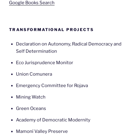
Google Books Search
TRANSFORMATIONAL PROJECTS
Declaration on Autonomy, Radical Democracy and
Self Determination
Eco Jurisprudence Monitor
Union Comunera
Emergency Committee for Rojava
Mining Watch
Green Oceans
Academy of Democratic Modernity
Mamoní Valley Preserve