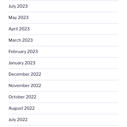
July 2023
May 2023
April 2023
March 2023
February 2023
January 2023
December 2022
November 2022
October 2022
August 2022
July 2022