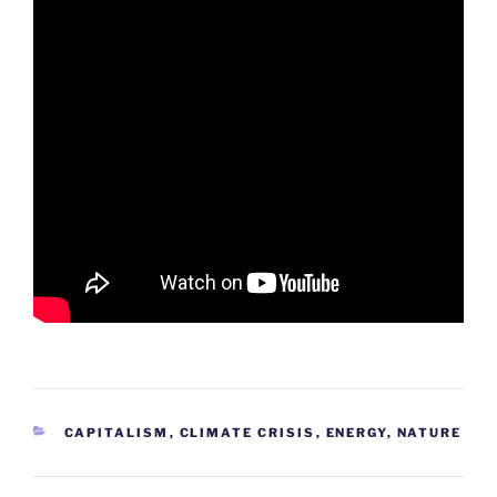
CATEGORIES
CAPITALISM
,
CLIMATE CRISIS
,
ENERGY
,
NATURE