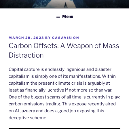
Skip
TO WIT
Between the sacred and the profane.
to
Menu
content
POSTED
MARCH 29, 2023
BY
CASAVISION
ON
Carbon Offsets: A Weapon of Mass
Distraction
Capital capture is endlessly ingenious and disaster
capitalism is simply one of its manifestations. Within
capitalism the present climate crisis is arguably at
least as financially lucrative if not more so than war.
One of the biggest scams of all time is currently in play:
carbon emissions trading. This expose recently aired
on Al Jazeera and does a good job exposing this
deceptive scheme.