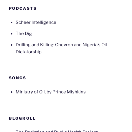
PODCASTS
Scheer Intelligence
The Dig
Drilling and Killing: Chevron and Nigeria’s Oil
Dictatorship
SONGS
Ministry of Oil, by Prince Mishkins
BLOGROLL