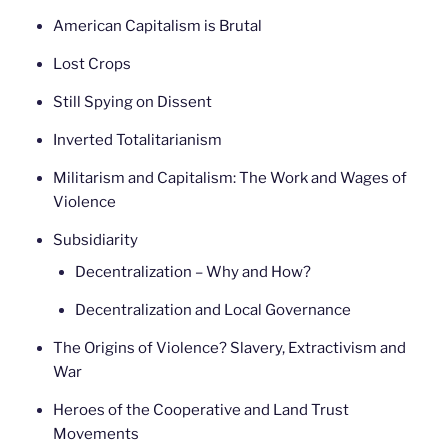
American Capitalism is Brutal
Lost Crops
Still Spying on Dissent
Inverted Totalitarianism
Militarism and Capitalism: The Work and Wages of
Violence
Subsidiarity
Decentralization – Why and How?
Decentralization and Local Governance
The Origins of Violence? Slavery, Extractivism and
War
Heroes of the Cooperative and Land Trust
Movements