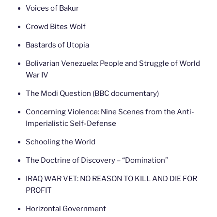
Voices of Bakur
Crowd Bites Wolf
Bastards of Utopia
Bolivarian Venezuela: People and Struggle of World
War IV
The Modi Question (BBC documentary)
Concerning Violence: Nine Scenes from the Anti-
Imperialistic Self-Defense
Schooling the World
The Doctrine of Discovery – “Domination”
IRAQ WAR VET: NO REASON TO KILL AND DIE FOR
PROFIT
Horizontal Government