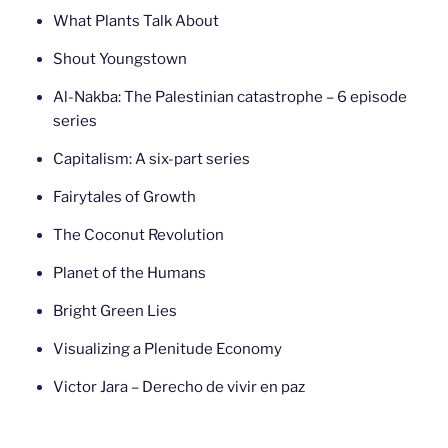
What Plants Talk About
Shout Youngstown
Al-Nakba: The Palestinian catastrophe – 6 episode
series
Capitalism: A six-part series
Fairytales of Growth
The Coconut Revolution
Planet of the Humans
Bright Green Lies
Visualizing a Plenitude Economy
Victor Jara – Derecho de vivir en paz