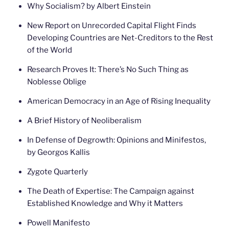
Why Socialism? by Albert Einstein
New Report on Unrecorded Capital Flight Finds
Developing Countries are Net-Creditors to the Rest
of the World
Research Proves It: There’s No Such Thing as
Noblesse Oblige
American Democracy in an Age of Rising Inequality
A Brief History of Neoliberalism
In Defense of Degrowth: Opinions and Minifestos,
by Georgos Kallis
Zygote Quarterly
The Death of Expertise: The Campaign against
Established Knowledge and Why it Matters
Powell Manifesto