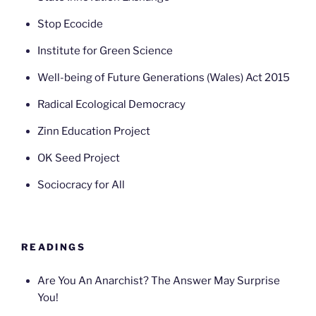
Stop Ecocide
Institute for Green Science
Well-being of Future Generations (Wales) Act 2015
Radical Ecological Democracy
Zinn Education Project
OK Seed Project
Sociocracy for All
READINGS
Are You An Anarchist? The Answer May Surprise
You!