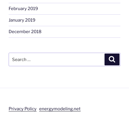
February 2019
January 2019
December 2018
Search
Search
for:
Privacy Policy
energymodeling.net