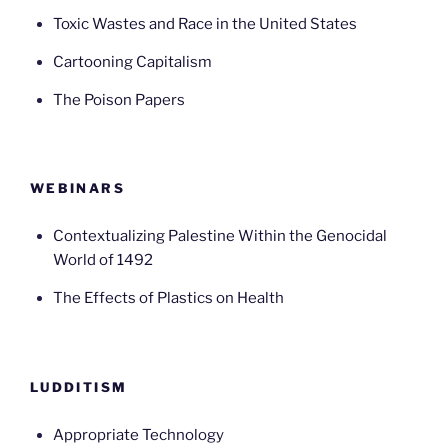
Toxic Wastes and Race in the United States
Cartooning Capitalism
The Poison Papers
WEBINARS
Contextualizing Palestine Within the Genocidal
World of 1492
The Effects of Plastics on Health
LUDDITISM
Appropriate Technology