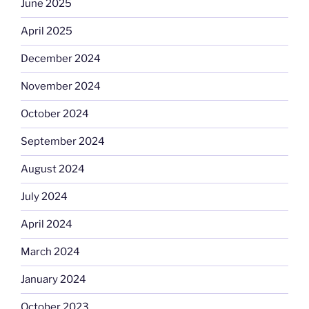
June 2025
April 2025
December 2024
November 2024
October 2024
September 2024
August 2024
July 2024
April 2024
March 2024
January 2024
October 2023