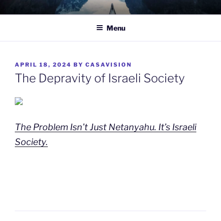
Skip
TO WIT
Between the sacred and the profane.
to
Menu
content
POSTED
APRIL 18, 2024
BY
CASAVISION
ON
The Depravity of Israeli Society
The Problem Isn’t Just Netanyahu. It’s Israeli
Society.