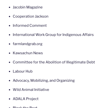
Jacobin Magazine
Cooperation Jackson
Informed Comment
International Work Group for Indigenous Affairs
farmlandgrab.org
Kawsachun News
Committee for the Abolition of Illegitimate Debt
Labour Hub
Advocacy, Mobilizing, and Organizing
Wild Animal Initiative
ADALA Project
Block the Boat