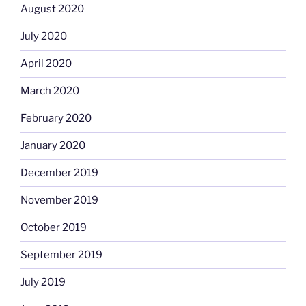
August 2020
July 2020
April 2020
March 2020
February 2020
January 2020
December 2019
November 2019
October 2019
September 2019
July 2019