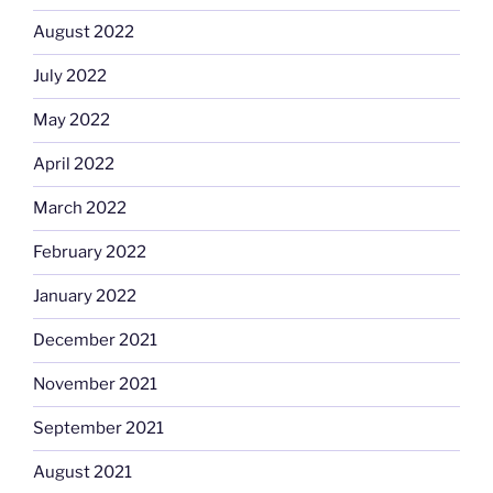
August 2022
July 2022
May 2022
April 2022
March 2022
February 2022
January 2022
December 2021
November 2021
September 2021
August 2021