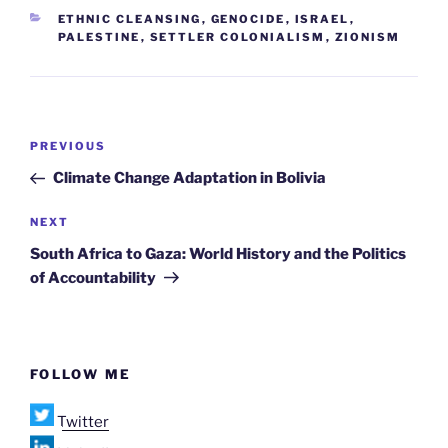
CATEGORIES
ETHNIC CLEANSING
,
GENOCIDE
,
ISRAEL
,
PALESTINE
,
SETTLER COLONIALISM
,
ZIONISM
Post
Previous
PREVIOUS
navigation
Post
Climate Change Adaptation in Bolivia
Next
NEXT
Post
South Africa to Gaza: World History and the Politics
of Accountability
FOLLOW ME
Twitter