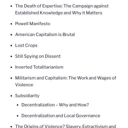
The Death of Expertise: The Campaign against
Established Knowledge and Why it Matters
Powell Manifesto
American Capitalism is Brutal
Lost Crops
Still Spying on Dissent
Inverted Totalitarianism
Militarism and Capitalism: The Work and Wages of
Violence
Subsidiarity
Decentralization – Why and How?
Decentralization and Local Governance
The Origins of Violence? Slavery, Extractivism and