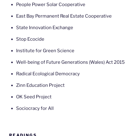
People Power Solar Cooperative
East Bay Permanent Real Estate Cooperative
State Innovation Exchange
Stop Ecocide
Institute for Green Science
Well-being of Future Generations (Wales) Act 2015
Radical Ecological Democracy
Zinn Education Project
OK Seed Project
Sociocracy for All
READINGS