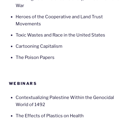
War
Heroes of the Cooperative and Land Trust
Movements
Toxic Wastes and Race in the United States
Cartooning Capitalism
The Poison Papers
WEBINARS
Contextualizing Palestine Within the Genocidal
World of 1492
The Effects of Plastics on Health