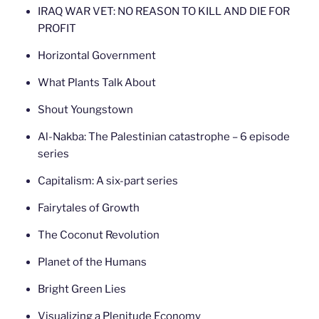
IRAQ WAR VET: NO REASON TO KILL AND DIE FOR
PROFIT
Horizontal Government
What Plants Talk About
Shout Youngstown
Al-Nakba: The Palestinian catastrophe – 6 episode
series
Capitalism: A six-part series
Fairytales of Growth
The Coconut Revolution
Planet of the Humans
Bright Green Lies
Visualizing a Plenitude Economy