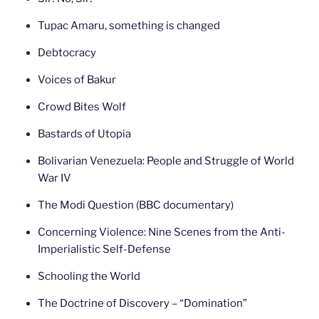
Tupac Amaru, something is changed
Debtocracy
Voices of Bakur
Crowd Bites Wolf
Bastards of Utopia
Bolivarian Venezuela: People and Struggle of World
War IV
The Modi Question (BBC documentary)
Concerning Violence: Nine Scenes from the Anti-
Imperialistic Self-Defense
Schooling the World
The Doctrine of Discovery – “Domination”