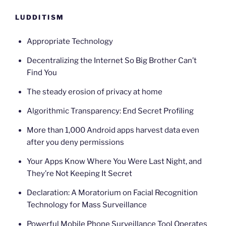
LUDDITISM
Appropriate Technology
Decentralizing the Internet So Big Brother Can’t
Find You
The steady erosion of privacy at home
Algorithmic Transparency: End Secret Profiling
More than 1,000 Android apps harvest data even
after you deny permissions
Your Apps Know Where You Were Last Night, and
They’re Not Keeping It Secret
Declaration: A Moratorium on Facial Recognition
Technology for Mass Surveillance
Powerful Mobile Phone Surveillance Tool Operates