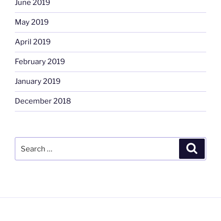
June 2019
May 2019
April 2019
February 2019
January 2019
December 2018
Search
Search
for: