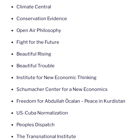
Climate Central
Conservation Evidence
Open Air Philosophy
Fight for the Future
Beautiful Rising
Beautiful Trouble
Institute for New Economic Thinking
Schumacher Center for a New Economics
Freedom for Abdullah Öcalan – Peace in Kurdistan
US-Cuba Normalization
Peoples Dispatch
The Transnational Institute