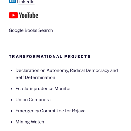
LinkedIn
Google Books Search
TRANSFORMATIONAL PROJECTS
Declaration on Autonomy, Radical Democracy and
Self Determination
Eco Jurisprudence Monitor
Union Comunera
Emergency Committee for Rojava
Mining Watch