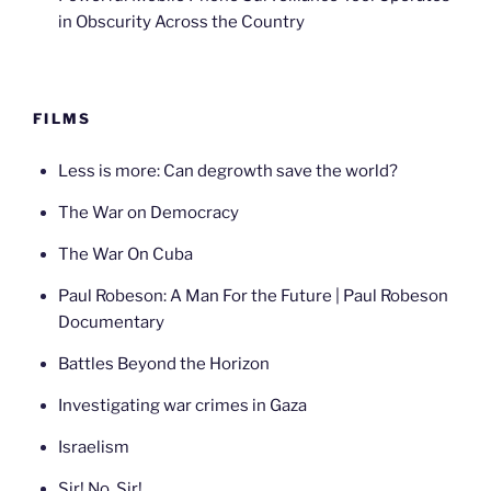
in Obscurity Across the Country
FILMS
Less is more: Can degrowth save the world?
The War on Democracy
The War On Cuba
Paul Robeson: A Man For the Future | Paul Robeson
Documentary
Battles Beyond the Horizon
Investigating war crimes in Gaza
Israelism
Sir! No, Sir!