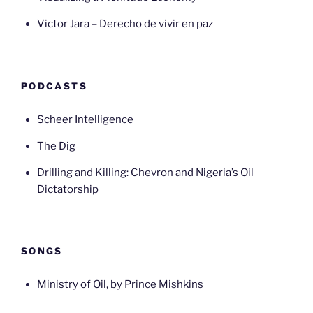
Victor Jara – Derecho de vivir en paz
PODCASTS
Scheer Intelligence
The Dig
Drilling and Killing: Chevron and Nigeria’s Oil
Dictatorship
SONGS
Ministry of Oil, by Prince Mishkins