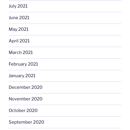
July 2021
June 2021
May 2021
April 2021
March 2021
February 2021
January 2021
December 2020
November 2020
October 2020
September 2020