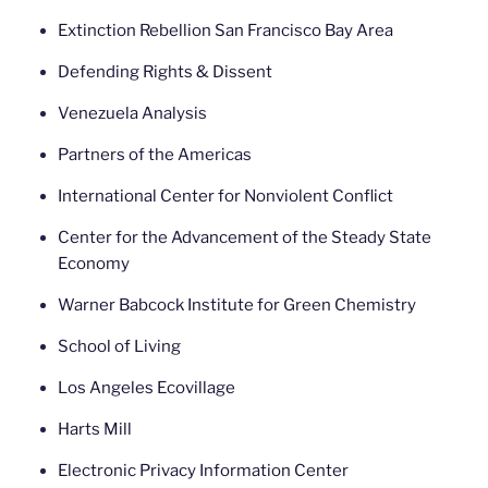
Extinction Rebellion San Francisco Bay Area
Defending Rights & Dissent
Venezuela Analysis
Partners of the Americas
International Center for Nonviolent Conflict
Center for the Advancement of the Steady State
Economy
Warner Babcock Institute for Green Chemistry
School of Living
Los Angeles Ecovillage
Harts Mill
Electronic Privacy Information Center