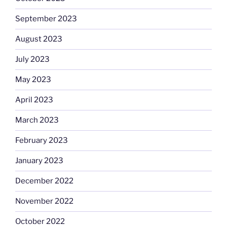
September 2023
August 2023
July 2023
May 2023
April 2023
March 2023
February 2023
January 2023
December 2022
November 2022
October 2022