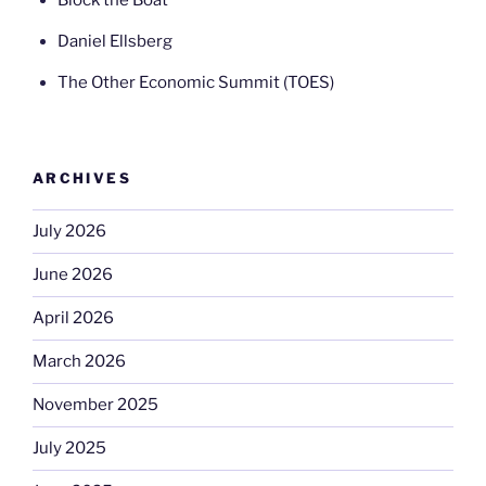
Daniel Ellsberg
The Other Economic Summit (TOES)
ARCHIVES
July 2026
June 2026
April 2026
March 2026
November 2025
July 2025