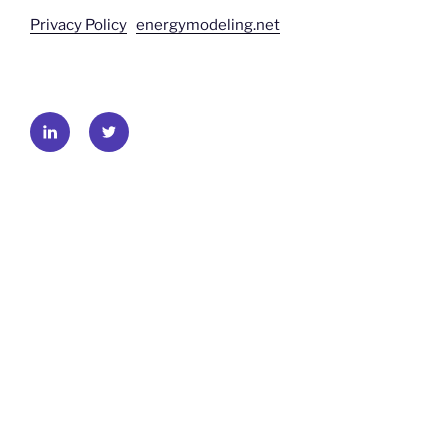
Privacy Policy
energymodeling.net
LinkedIn
Twitter