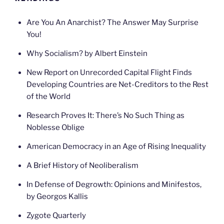
Are You An Anarchist? The Answer May Surprise
You!
Why Socialism? by Albert Einstein
New Report on Unrecorded Capital Flight Finds
Developing Countries are Net-Creditors to the Rest
of the World
Research Proves It: There’s No Such Thing as
Noblesse Oblige
American Democracy in an Age of Rising Inequality
A Brief History of Neoliberalism
In Defense of Degrowth: Opinions and Minifestos,
by Georgos Kallis
Zygote Quarterly