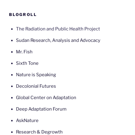
BLOGROLL
The Radiation and Public Health Project
Sudan Research, Analysis and Advocacy
Mr. Fish
Sixth Tone
Nature is Speaking
Decolonial Futures
Global Center on Adaptation
Deep Adaptation Forum
AskNature
Research & Degrowth