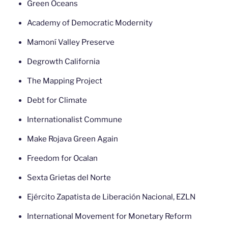
Green Oceans
Academy of Democratic Modernity
Mamoní Valley Preserve
Degrowth California
The Mapping Project
Debt for Climate
Internationalist Commune
Make Rojava Green Again
Freedom for Ocalan
Sexta Grietas del Norte
Ejército Zapatista de Liberación Nacional, EZLN
International Movement for Monetary Reform